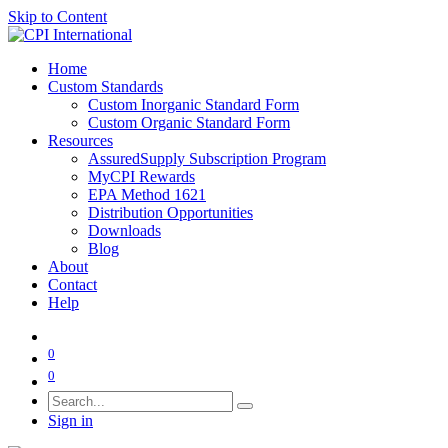
Skip to Content
Home
Custom Standards
Custom Inorganic Standard Form
Custom Organic Standard Form
Resources
AssuredSupply Subscription Program
MyCPI Rewards
EPA Method 1621
Distribution Opportunities
Downloads
Blog
About
Contact
Help
0
0
Sign in