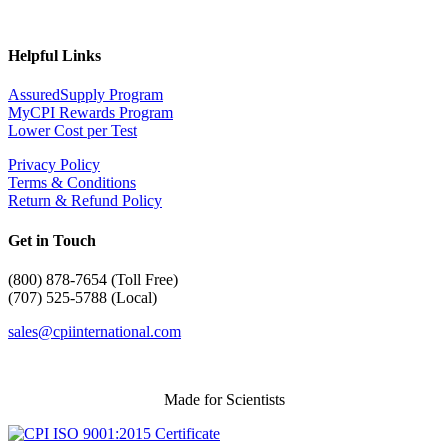
Helpful Links
AssuredSupply Program
MyCPI Rewards Program
Lower Cost per Test
Privacy Policy
Terms & Conditions
Return & Refund Policy
Get in Touch
(
800) 878-7654 (Toll Free)
(707) 525-5788 (Local)
sales@cpiinternational.com
Made for Scientists