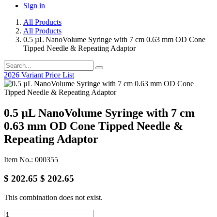
Sign in
All Products
All Products
0.5 µL NanoVolume Syringe with 7 cm 0.63 mm OD Cone
Tipped Needle & Repeating Adaptor
2026 Variant Price List
0.5 µL NanoVolume Syringe with 7 cm
0.63 mm OD Cone Tipped Needle &
Repeating Adaptor
Item No.: 000355
$
202.65
$
202.65
This combination does not exist.