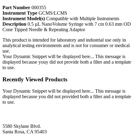
Part Number
000355
Instrument Type
GCMS/LCMS
Instrument Model(s)
Compatible with Multiple Instruments
Description
0.5 µL NanoVolume Syringe with 7 cm 0.63 mm OD
Cone Tipped Needle & Repeating Adaptor
This product is intended for laboratory and industrial use only in
analytical testing environments and is not for consumer or medical
use.
Your Dynamic Snippet will be displayed here... This message is
displayed because youy did not provide both a filter and a template
to use.
Recently Viewed Products
Your Dynamic Snippet will be displayed here... This message is
displayed because you did not provided both a filter and a template
to use.
5580 Skylane Blvd.
Santa Rosa, CA 95403