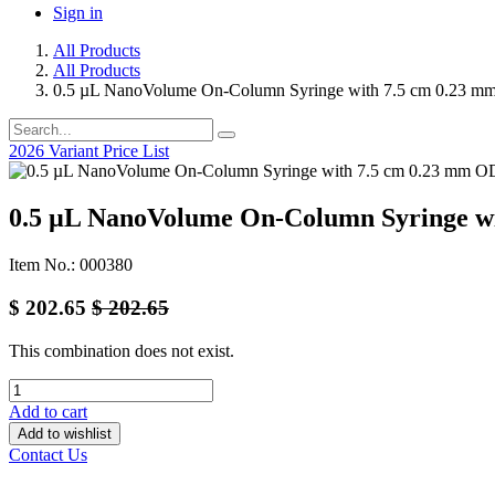
Sign in
All Products
All Products
0.5 µL NanoVolume On-Column Syringe with 7.5 cm 0.23 m
2026 Variant Price List
0.5 µL NanoVolume On-Column Syringe wi
Item No.: 000380
$
202.65
$
202.65
This combination does not exist.
Add to cart
Add to wishlist
Contact Us