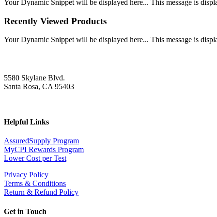
Your Dynamic Snippet will be displayed here... This message is displa
Recently Viewed Products
Your Dynamic Snippet will be displayed here... This message is displa
5580 Skylane Blvd.
Santa Rosa, CA 95403
Helpful Links
AssuredSupply Program
MyCPI Rewards Program
Lower Cost per Test
Privacy Policy
Terms & Conditions
Return & Refund Policy
Get in Touch