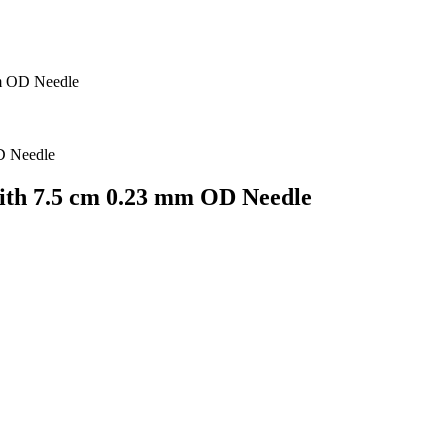
m OD Needle
th 7.5 cm 0.23 mm OD Needle