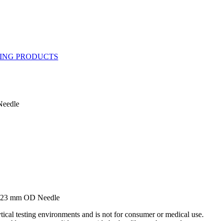
Needle
0.23 mm OD Needle
ytical testing environments and is not for consumer or medical use.