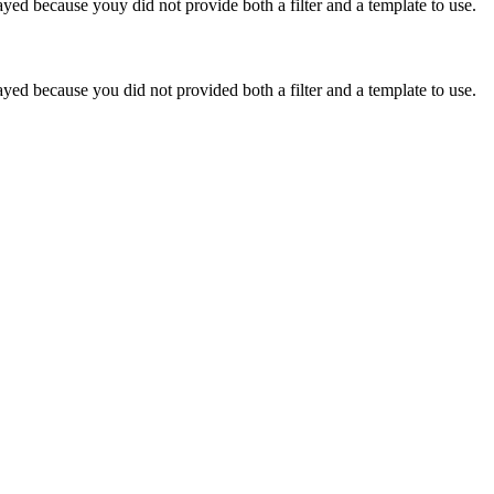
yed because youy did not provide both a filter and a template to use.
yed because you did not provided both a filter and a template to use.