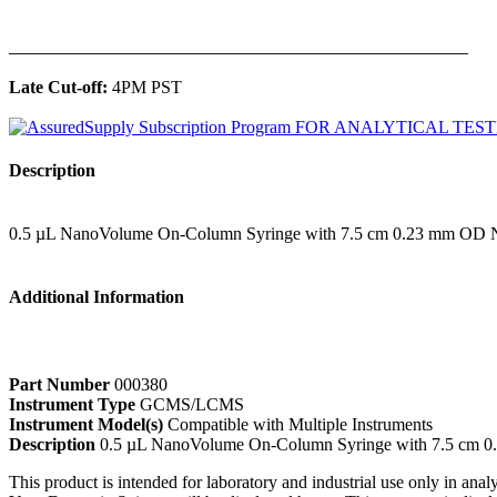
______________________________________________
Late Cut-off:
4PM PST
Description
0.5 µL NanoVolume On-Column Syringe with 7.5 cm 0.23 mm OD 
Additional Information
Part Number
000380
Instrument Type
GCMS/LCMS
Instrument Model(s)
Compatible with Multiple Instruments
Description
0.5 µL NanoVolume On-Column Syringe with 7.5 cm 
This product is intended for laboratory and industrial use only in anal