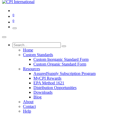
0
0
Home
Custom Standards
Custom Inorganic Standard Form
Custom Organic Standard Form
Resources
AssuredSupply Subscription Program
MyCPI Rewards
EPA Method 1621
Distribution Opportunities
Downloads
Blog
About
Contact
Help