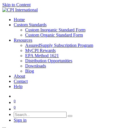
Skip to Content
Home
Custom Standards
Custom Inorganic Standard Form
Custom Organic Standard Form
Resources
AssuredSupply Subscription Program
MyCPI Rewards
EPA Method 1621
Distribution Opportunities
Downloads
Blog
About
Contact
Help
0
0
Sign in