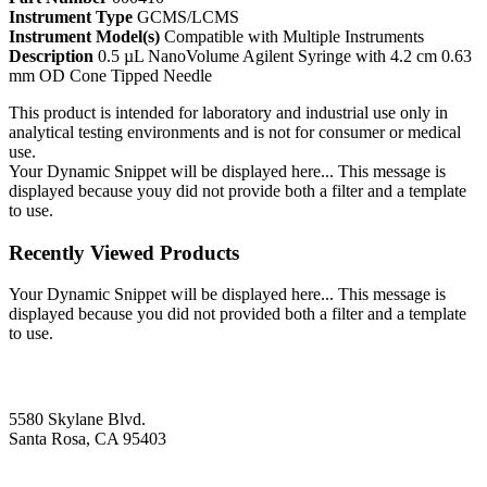
Instrument Type
GCMS/LCMS
Instrument Model(s)
Compatible with Multiple Instruments
Description
0.5 µL NanoVolume Agilent Syringe with 4.2 cm 0.63
mm OD Cone Tipped Needle
This product is intended for laboratory and industrial use only in
analytical testing environments and is not for consumer or medical
use.
Your Dynamic Snippet will be displayed here... This message is
displayed because youy did not provide both a filter and a template
to use.
Recently Viewed Products
Your Dynamic Snippet will be displayed here... This message is
displayed because you did not provided both a filter and a template
to use.
5580 Skylane Blvd.
Santa Rosa, CA 95403