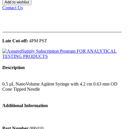
Add to wishlist
Contact Us
______________________________________________
Late Cut-off:
4PM PST
Description
0.5 µL NanoVolume Agilent Syringe with 4.2 cm 0.63 mm OD
Cone Tipped Needle
Additional Information
Part Number
000410