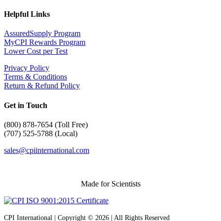
Helpful Links
AssuredSupply Program
MyCPI Rewards Program
Lower Cost per Test
Privacy Policy
Terms & Conditions
Return & Refund Policy
Get in Touch
(
800) 878-7654 (Toll Free)
(707) 525-5788 (Local)
sales@cpiinternational.com
Made for Scientists
CPI International | Copyright © 2026 | All Rights Reserved