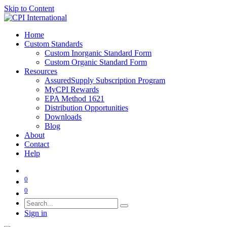
Skip to Content
Home
Custom Standards
Custom Inorganic Standard Form
Custom Organic Standard Form
Resources
AssuredSupply Subscription Program
MyCPI Rewards
EPA Method 1621
Distribution Opportunities
Downloads
Blog
About
Contact
Help
0
0
Sign in