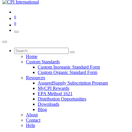
0
0
Home
Custom Standards
Custom Inorganic Standard Form
Custom Organic Standard Form
Resources
AssuredSupply Subscription Program
MyCPI Rewards
EPA Method 1621
Distribution Opportunities
Downloads
Blog
About
Contact
Help