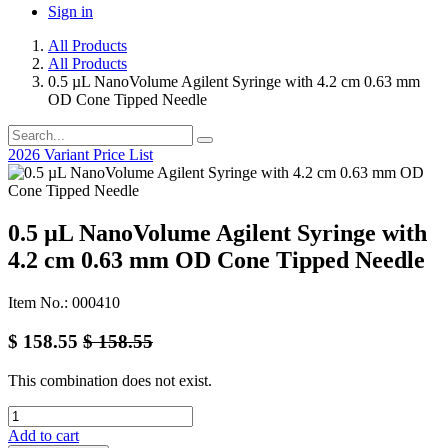
Sign in
All Products
All Products
0.5 µL NanoVolume Agilent Syringe with 4.2 cm 0.63 mm
OD Cone Tipped Needle
2026 Variant Price List
0.5 µL NanoVolume Agilent Syringe with
4.2 cm 0.63 mm OD Cone Tipped Needle
Item No.: 000410
$
158.55
$
158.55
This combination does not exist.
Add to cart