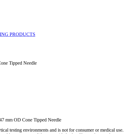
one Tipped Needle
.47 mm OD Cone Tipped Needle
ytical testing environments and is not for consumer or medical use.