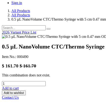
Sign in
All Products
All Products
0.5 µL NanoVolume CTC/Thermo Syringe with 5 cm 0.47 m
2026 Variant Price List
0.5 µL NanoVolume CTC/Thermo Syringe 
Item No.: 000490
$
161.70
$
161.70
This combination does not exist.
Add to cart
Add to wishlist
Contact Us