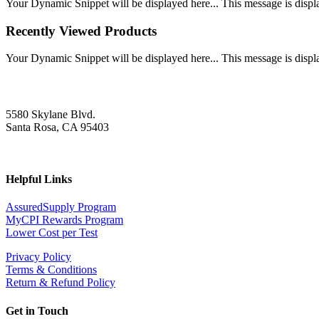
Your Dynamic Snippet will be displayed here... This message is displa
Recently Viewed Products
Your Dynamic Snippet will be displayed here... This message is displa
5580 Skylane Blvd.
Santa Rosa, CA 95403
Helpful Links
AssuredSupply Program
MyCPI Rewards Program
Lower Cost per Test
Privacy Policy
Terms & Conditions
Return & Refund Policy
Get in Touch