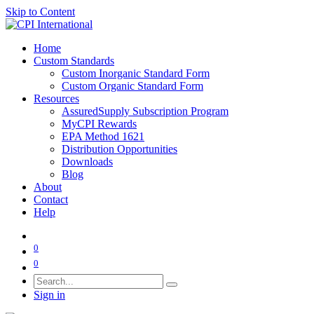
Skip to Content
Home
Custom Standards
Custom Inorganic Standard Form
Custom Organic Standard Form
Resources
AssuredSupply Subscription Program
MyCPI Rewards
EPA Method 1621
Distribution Opportunities
Downloads
Blog
About
Contact
Help
0
0
Sign in