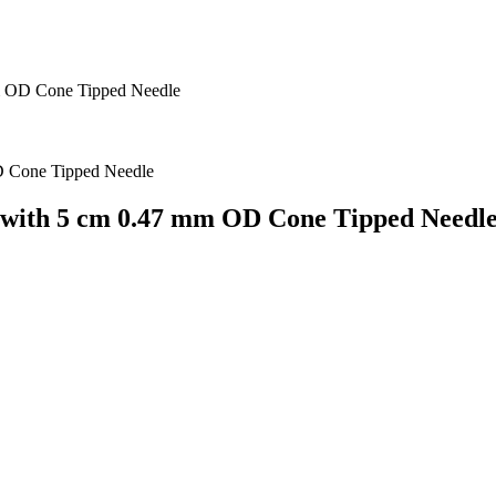
m OD Cone Tipped Needle
with 5 cm 0.47 mm OD Cone Tipped Needl