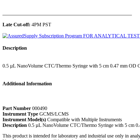
______________________________________________
Late Cut-off:
4PM PST
Description
0.5 µL NanoVolume CTC/Thermo Syringe with 5 cm 0.47 mm OD C
Additional Information
Part Number
000490
Instrument Type
GCMS/LCMS
Instrument Model(s)
Compatible with Multiple Instruments
Description
0.5 µL NanoVolume CTC/Thermo Syringe with 5 cm 0
This product is intended for laboratory and industrial use only in anal