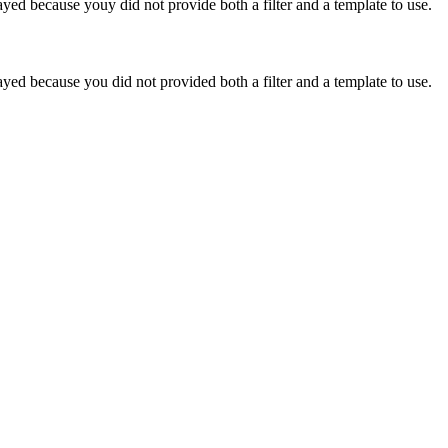
yed because youy did not provide both a filter and a template to use.
yed because you did not provided both a filter and a template to use.