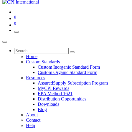
0
0
Home
Custom Standards
Custom Inorganic Standard Form
Custom Organic Standard Form
Resources
AssuredSupply Subscription Program
MyCPI Rewards
EPA Method 1621
Distribution Opportunities
Downloads
Blog
About
Contact
Help