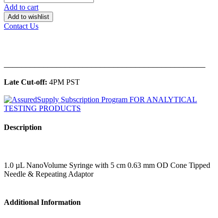
Add to cart
Add to wishlist
Contact Us
______________________________________________
Late Cut-off:
4PM PST
Description
1.0 µL NanoVolume Syringe with 5 cm 0.63 mm OD Cone Tipped
Needle & Repeating Adaptor
Additional Information