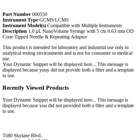
Part Number
000550
Instrument Type
GCMS/LCMS
Instrument Model(s)
Compatible with Multiple Instruments
Description
1.0 µL NanoVolume Syringe with 5 cm 0.63 mm OD
Cone Tipped Needle & Repeating Adaptor
This product is intended for laboratory and industrial use only in
analytical testing environments and is not for consumer or medical
use.
Your Dynamic Snippet will be displayed here... This message is
displayed because youy did not provide both a filter and a template
to use.
Recently Viewed Products
Your Dynamic Snippet will be displayed here... This message is
displayed because you did not provided both a filter and a template
to use.
5580 Skylane Blvd.