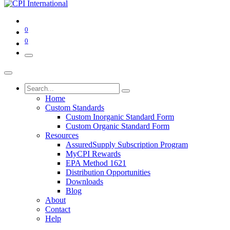
0
0
Home
Custom Standards
Custom Inorganic Standard Form
Custom Organic Standard Form
Resources
AssuredSupply Subscription Program
MyCPI Rewards
EPA Method 1621
Distribution Opportunities
Downloads
Blog
About
Contact
Help