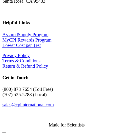
Santa Rosa, CA 95403
Helpful Links
AssuredSupply Program
MyCPI Rewards Program
Lower Cost per Test
Privacy Policy
Terms & Conditions
Return & Refund Policy
Get in Touch
(
800) 878-7654 (Toll Free)
(707) 525-5788 (Local)
sales@cpiinternational.com
Made for Scientists