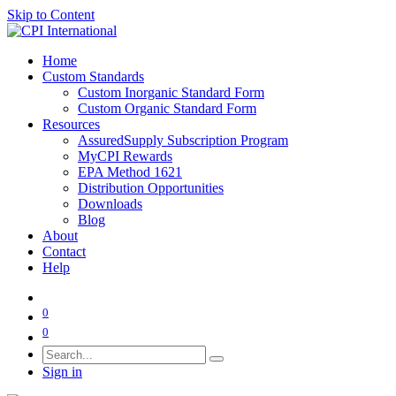
Skip to Content
Home
Custom Standards
Custom Inorganic Standard Form
Custom Organic Standard Form
Resources
AssuredSupply Subscription Program
MyCPI Rewards
EPA Method 1621
Distribution Opportunities
Downloads
Blog
About
Contact
Help
0
0
Sign in