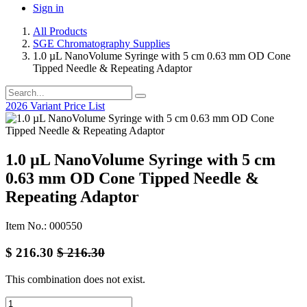
Sign in
All Products
SGE Chromatography Supplies
1.0 µL NanoVolume Syringe with 5 cm 0.63 mm OD Cone
Tipped Needle & Repeating Adaptor
2026 Variant Price List
1.0 µL NanoVolume Syringe with 5 cm
0.63 mm OD Cone Tipped Needle &
Repeating Adaptor
Item No.: 000550
$
216.30
$
216.30
This combination does not exist.