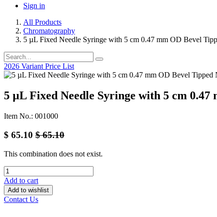
Sign in
All Products
Chromatography
5 µL Fixed Needle Syringe with 5 cm 0.47 mm OD Bevel Tip
2026 Variant Price List
5 µL Fixed Needle Syringe with 5 cm 0.4
Item No.: 001000
$
65.10
$
65.10
This combination does not exist.
Add to cart
Add to wishlist
Contact Us