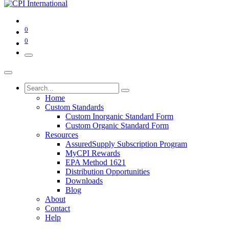
0
0
Home
Custom Standards
Custom Inorganic Standard Form
Custom Organic Standard Form
Resources
AssuredSupply Subscription Program
MyCPI Rewards
EPA Method 1621
Distribution Opportunities
Downloads
Blog
About
Contact
Help