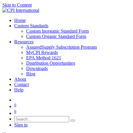
Skip to Content
Home
Custom Standards
Custom Inorganic Standard Form
Custom Organic Standard Form
Resources
AssuredSupply Subscription Program
MyCPI Rewards
EPA Method 1621
Distribution Opportunities
Downloads
Blog
About
Contact
Help
0
0
Sign in