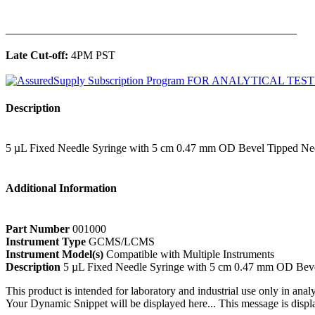
______________________________________________
Late Cut-off:
4PM PST
Description
5 µL Fixed Needle Syringe with 5 cm 0.47 mm OD Bevel Tipped Ne
Additional Information
Part Number
001000
Instrument Type
GCMS/LCMS
Instrument Model(s)
Compatible with Multiple Instruments
Description
5 µL Fixed Needle Syringe with 5 cm 0.47 mm OD Bev
This product is intended for laboratory and industrial use only in anal
Your Dynamic Snippet will be displayed here... This message is displa