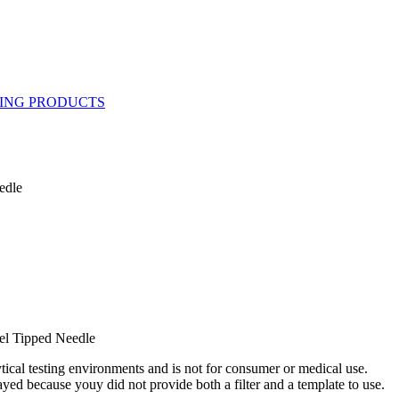
edle
el Tipped Needle
ytical testing environments and is not for consumer or medical use.
yed because youy did not provide both a filter and a template to use.