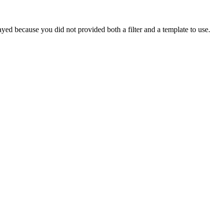
yed because you did not provided both a filter and a template to use.