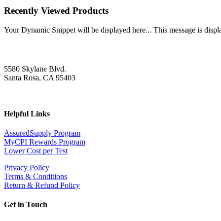
Recently Viewed Products
Your Dynamic Snippet will be displayed here... This message is displa
5580 Skylane Blvd.
Santa Rosa, CA 95403
Helpful Links
AssuredSupply Program
MyCPI Rewards Program
Lower Cost per Test
Privacy Policy
Terms & Conditions
Return & Refund Policy
Get in Touch