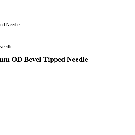
ped Needle
7 mm OD Bevel Tipped Needle