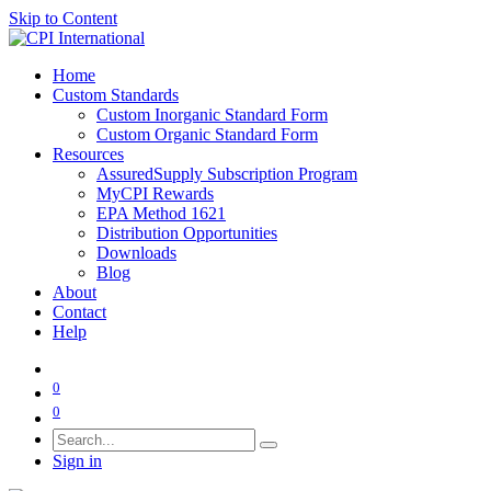
Skip to Content
Home
Custom Standards
Custom Inorganic Standard Form
Custom Organic Standard Form
Resources
AssuredSupply Subscription Program
MyCPI Rewards
EPA Method 1621
Distribution Opportunities
Downloads
Blog
About
Contact
Help
0
0
Sign in