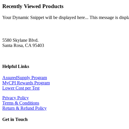
Recently Viewed Products
Your Dynamic Snippet will be displayed here... This message is displa
5580 Skylane Blvd.
Santa Rosa, CA 95403
Helpful Links
AssuredSupply Program
MyCPI Rewards Program
Lower Cost per Test
Privacy Policy
Terms & Conditions
Return & Refund Policy
Get in Touch