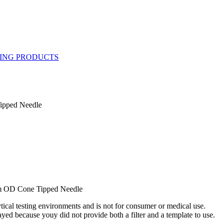
Tipped Needle
mm OD Cone Tipped Needle
ytical testing environments and is not for consumer or medical use.
yed because youy did not provide both a filter and a template to use.