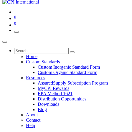
0
0
Home
Custom Standards
Custom Inorganic Standard Form
Custom Organic Standard Form
Resources
AssuredSupply Subscription Program
MyCPI Rewards
EPA Method 1621
Distribution Opportunities
Downloads
Blog
About
Contact
Help