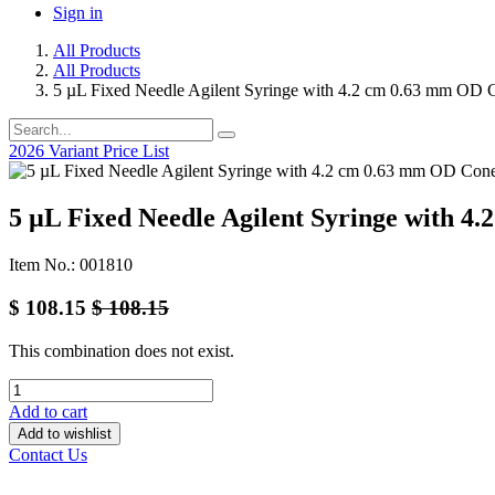
Sign in
All Products
All Products
5 µL Fixed Needle Agilent Syringe with 4.2 cm 0.63 mm OD 
2026 Variant Price List
5 µL Fixed Needle Agilent Syringe with 
Item No.: 001810
$
108.15
$
108.15
This combination does not exist.
Add to cart
Add to wishlist
Contact Us