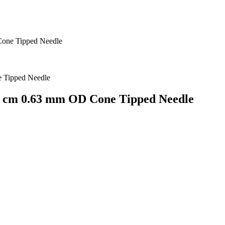
Cone Tipped Needle
4.2 cm 0.63 mm OD Cone Tipped Needle