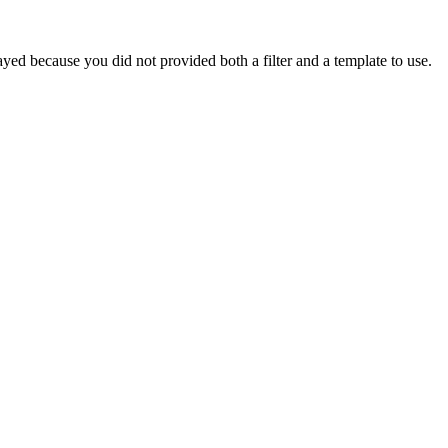
yed because you did not provided both a filter and a template to use.