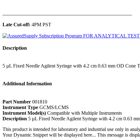
______________________________________________
Late Cut-off:
4PM PST
Description
5 µL Fixed Needle Agilent Syringe with 4.2 cm 0.63 mm OD Cone 
Additional Information
Part Number
001810
Instrument Type
GCMS/LCMS
Instrument Model(s)
Compatible with Multiple Instruments
Description
5 µL Fixed Needle Agilent Syringe with 4.2 cm 0.63 
This product is intended for laboratory and industrial use only in anal
Your Dynamic Snippet will be displayed here... This message is displa