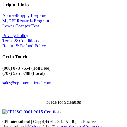
Helpful Links
AssuredSupply Program
MyCPI Rewards Program
Lower Cost per Test
Privacy Policy
Terms & Conditions
Return & Refund Policy
Get in Touch
(
800) 878-7654 (Toll Free)
(707) 525-5788 (Local)
sales@cpiinternational.com
Made for Scientists
CPI International | Copyright © 2026 | All Rights Reserved
Powered by
- The #1
Open Source eCommerce