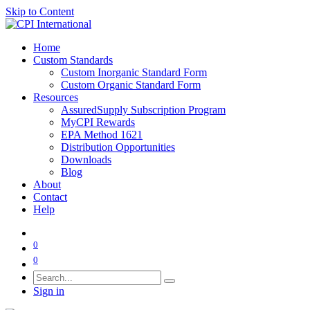
Skip to Content
Home
Custom Standards
Custom Inorganic Standard Form
Custom Organic Standard Form
Resources
AssuredSupply Subscription Program
MyCPI Rewards
EPA Method 1621
Distribution Opportunities
Downloads
Blog
About
Contact
Help
0
0
Sign in