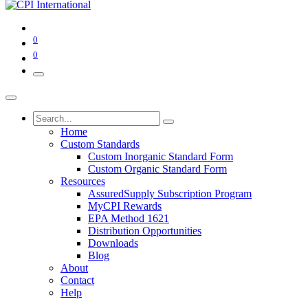
0
0
Home
Custom Standards
Custom Inorganic Standard Form
Custom Organic Standard Form
Resources
AssuredSupply Subscription Program
MyCPI Rewards
EPA Method 1621
Distribution Opportunities
Downloads
Blog
About
Contact
Help