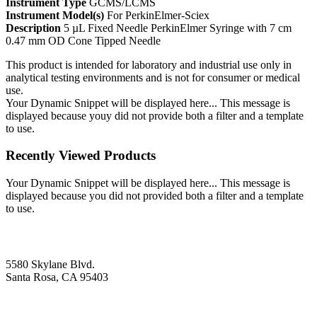
Instrument Type
GCMS/LCMS
Instrument Model(s)
For PerkinElmer-Sciex
Description
5 µL Fixed Needle PerkinElmer Syringe with 7 cm
0.47 mm OD Cone Tipped Needle
This product is intended for laboratory and industrial use only in
analytical testing environments and is not for consumer or medical
use.
Your Dynamic Snippet will be displayed here... This message is
displayed because youy did not provide both a filter and a template
to use.
Recently Viewed Products
Your Dynamic Snippet will be displayed here... This message is
displayed because you did not provided both a filter and a template
to use.
5580 Skylane Blvd.
Santa Rosa, CA 95403