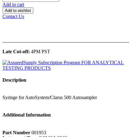
Add to cart
Add to wishlist
Contact Us
______________________________________________
Late Cut-off:
4PM PST
Description
Syringe for AutoSystem/Clarus 500 Autosampler
Additional Information
Part Number
001953