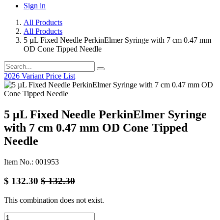
Sign in
All Products
All Products
5 µL Fixed Needle PerkinElmer Syringe with 7 cm 0.47 mm
OD Cone Tipped Needle
2026 Variant Price List
5 µL Fixed Needle PerkinElmer Syringe
with 7 cm 0.47 mm OD Cone Tipped
Needle
Item No.: 001953
$
132.30
$
132.30
This combination does not exist.