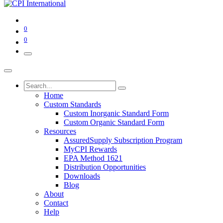
0
0
Home
Custom Standards
Custom Inorganic Standard Form
Custom Organic Standard Form
Resources
AssuredSupply Subscription Program
MyCPI Rewards
EPA Method 1621
Distribution Opportunities
Downloads
Blog
About
Contact
Help