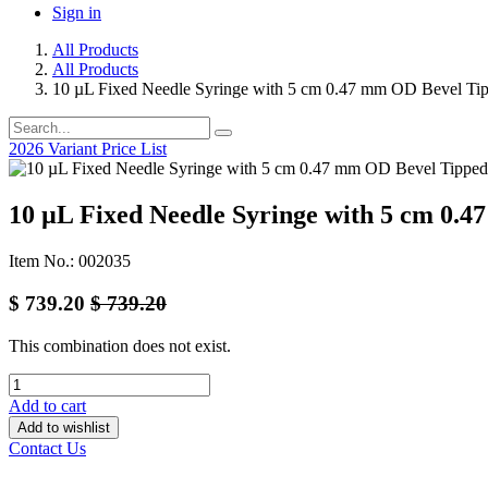
Sign in
All Products
All Products
10 µL Fixed Needle Syringe with 5 cm 0.47 mm OD Bevel Ti
2026 Variant Price List
10 µL Fixed Needle Syringe with 5 cm 0.
Item No.: 002035
$
739.20
$
739.20
This combination does not exist.
Add to cart
Add to wishlist
Contact Us