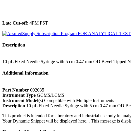
______________________________________________
Late Cut-off:
4PM PST
Description
10 µL Fixed Needle Syringe with 5 cm 0.47 mm OD Bevel Tipped 
Additional Information
Part Number
002035
Instrument Type
GCMS/LCMS
Instrument Model(s)
Compatible with Multiple Instruments
Description
10 µL Fixed Needle Syringe with 5 cm 0.47 mm OD Be
This product is intended for laboratory and industrial use only in anal
Your Dynamic Snippet will be displayed here... This message is displa