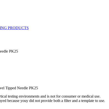
Needle PK25
vel Tipped Needle PK25
ytical testing environments and is not for consumer or medical use.
yed because youy did not provide both a filter and a template to use.