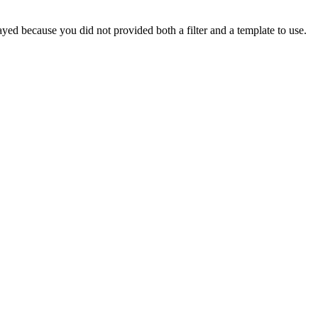
yed because you did not provided both a filter and a template to use.