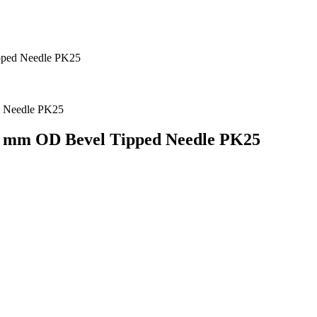
pped Needle PK25
47 mm OD Bevel Tipped Needle PK25