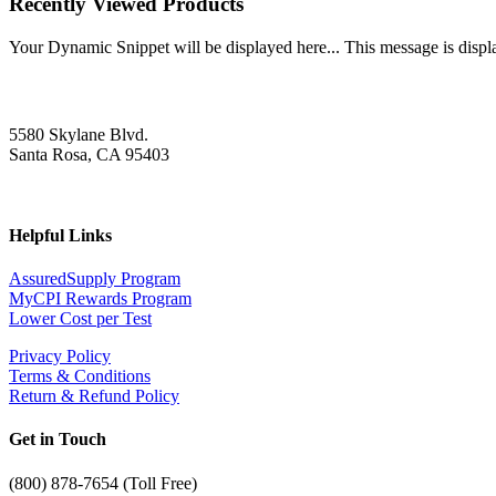
Recently Viewed Products
Your Dynamic Snippet will be displayed here... This message is displa
5580 Skylane Blvd.
Santa Rosa, CA 95403
Helpful Links
AssuredSupply Program
MyCPI Rewards Program
Lower Cost per Test
Privacy Policy
Terms & Conditions
Return & Refund Policy
Get in Touch
(
800) 878-7654 (Toll Free)