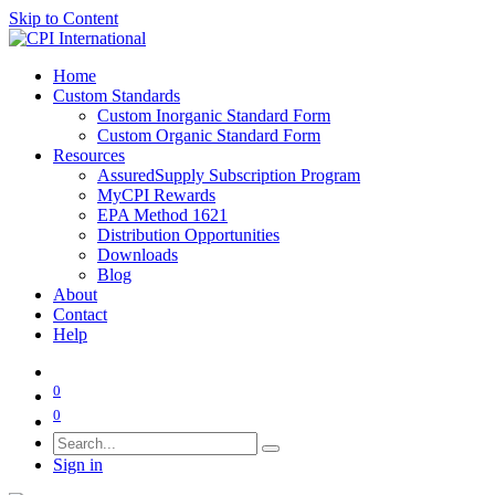
Skip to Content
Home
Custom Standards
Custom Inorganic Standard Form
Custom Organic Standard Form
Resources
AssuredSupply Subscription Program
MyCPI Rewards
EPA Method 1621
Distribution Opportunities
Downloads
Blog
About
Contact
Help
0
0
Sign in