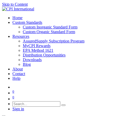
Skip to Content
Home
Custom Standards
Custom Inorganic Standard Form
Custom Organic Standard Form
Resources
AssuredSupply Subscription Program
MyCPI Rewards
EPA Method 1621
Distribution Opportunities
Downloads
Blog
About
Contact
Help
0
0
Sign in