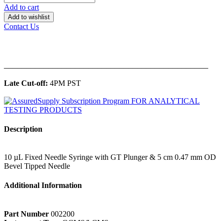
Add to cart
Add to wishlist
Contact Us
______________________________________________
Late Cut-off:
4PM PST
Description
10 µL Fixed Needle Syringe with GT Plunger & 5 cm 0.47 mm OD
Bevel Tipped Needle
Additional Information
Part Number
002200