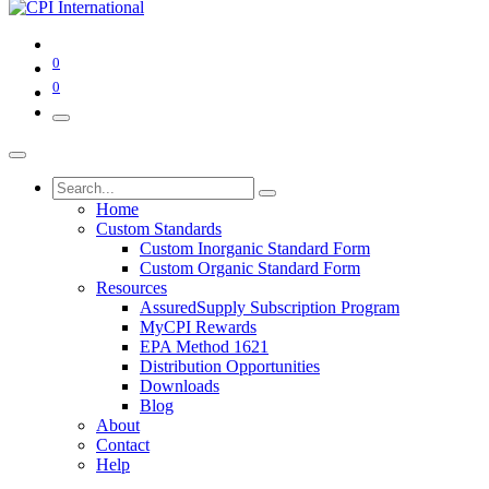
0
0
Home
Custom Standards
Custom Inorganic Standard Form
Custom Organic Standard Form
Resources
AssuredSupply Subscription Program
MyCPI Rewards
EPA Method 1621
Distribution Opportunities
Downloads
Blog
About
Contact
Help