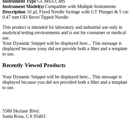
Instrument Type
GCMS/LCMS
Instrument Model(s)
Compatible with Multiple Instruments
Description
10 µL Fixed Needle Syringe with GT Plunger & 5 cm
0.47 mm OD Bevel Tipped Needle
This product is intended for laboratory and industrial use only in
analytical testing environments and is not for consumer or medical
use.
Your Dynamic Snippet will be displayed here... This message is
displayed because youy did not provide both a filter and a template
to use.
Recently Viewed Products
Your Dynamic Snippet will be displayed here... This message is
displayed because you did not provided both a filter and a template
to use.
5580 Skylane Blvd.
Santa Rosa, CA 95403