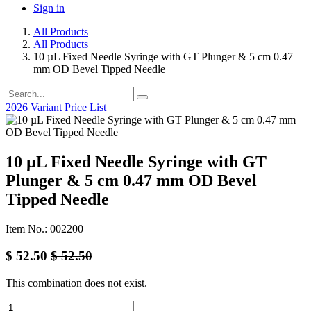
Sign in
All Products
All Products
10 µL Fixed Needle Syringe with GT Plunger & 5 cm 0.47
mm OD Bevel Tipped Needle
2026 Variant Price List
10 µL Fixed Needle Syringe with GT
Plunger & 5 cm 0.47 mm OD Bevel
Tipped Needle
Item No.: 002200
$
52.50
$
52.50
This combination does not exist.