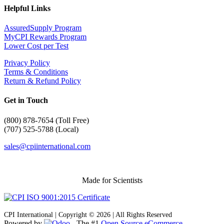
Helpful Links
AssuredSupply Program
MyCPI Rewards Program
Lower Cost per Test
Privacy Policy
Terms & Conditions
Return & Refund Policy
Get in Touch
(
800) 878-7654 (Toll Free)
(707) 525-5788 (Local)
sales@cpiinternational.com
Made for Scientists
CPI International | Copyright © 2026 | All Rights Reserved
Powered by
- The #1
Open Source eCommerce