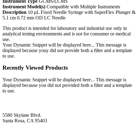
Instrument Type
GCMS/LCMS
Instrument Model(s)
Compatible with Multiple Instruments
Description
10 µL Fixed Needle Syringe with SuperFlex Plunger &
5.1 cm 0.72 mm OD LC Needle
This product is intended for laboratory and industrial use only in
analytical testing environments and is not for consumer or medical
use.
Your Dynamic Snippet will be displayed here... This message is
displayed because youy did not provide both a filter and a template
to use.
Recently Viewed Products
Your Dynamic Snippet will be displayed here... This message is
displayed because you did not provided both a filter and a template
to use.
5580 Skylane Blvd.
Santa Rosa, CA 95403