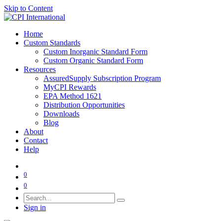
Skip to Content
Home
Custom Standards
Custom Inorganic Standard Form
Custom Organic Standard Form
Resources
AssuredSupply Subscription Program
MyCPI Rewards
EPA Method 1621
Distribution Opportunities
Downloads
Blog
About
Contact
Help
0
0
Sign in