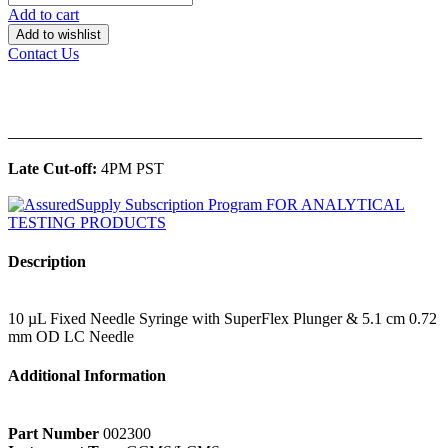
Add to cart
Add to wishlist
Contact Us
______________________________________________
Late Cut-off:
4PM PST
Description
10 µL Fixed Needle Syringe with SuperFlex Plunger & 5.1 cm 0.72
mm OD LC Needle
Additional Information
Part Number
002300