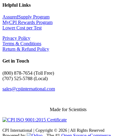
Helpful Links
AssuredSupply Program
MyCPI Rewards Program
Lower Cost per Test
Privacy Policy
Terms & Conditions
Return & Refund Policy
Get in Touch
(
800) 878-7654 (Toll Free)
(707) 525-5788 (Local)
sales@cpiinternational.com
Made for Scientists
CPI International | Copyright © 2026 | All Rights Reserved
Powered by
- The #1
Open Source eCommerce