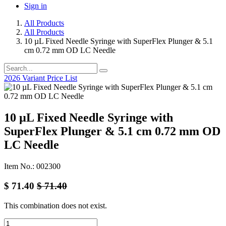
Sign in
All Products
All Products
10 µL Fixed Needle Syringe with SuperFlex Plunger & 5.1
cm 0.72 mm OD LC Needle
2026 Variant Price List
10 µL Fixed Needle Syringe with
SuperFlex Plunger & 5.1 cm 0.72 mm OD
LC Needle
Item No.: 002300
$
71.40
$
71.40
This combination does not exist.