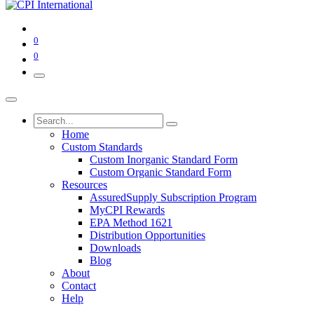
0
0
Home
Custom Standards
Custom Inorganic Standard Form
Custom Organic Standard Form
Resources
AssuredSupply Subscription Program
MyCPI Rewards
EPA Method 1621
Distribution Opportunities
Downloads
Blog
About
Contact
Help