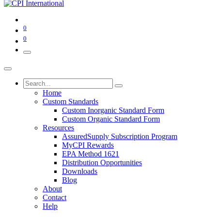
0
0
Home
Custom Standards
Custom Inorganic Standard Form
Custom Organic Standard Form
Resources
AssuredSupply Subscription Program
MyCPI Rewards
EPA Method 1621
Distribution Opportunities
Downloads
Blog
About
Contact
Help