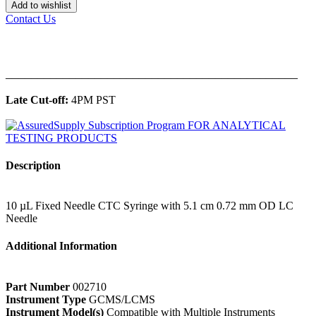
Add to wishlist
Contact Us
______________________________________________
Late Cut-off:
4PM PST
Description
10 µL Fixed Needle CTC Syringe with 5.1 cm 0.72 mm OD LC
Needle
Additional Information
Part Number
002710
Instrument Type
GCMS/LCMS
Instrument Model(s)
Compatible with Multiple Instruments