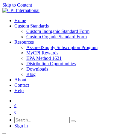
Skip to Content
Home
Custom Standards
Custom Inorganic Standard Form
Custom Organic Standard Form
Resources
AssuredSupply Subscription Program
MyCPI Rewards
EPA Method 1621
Distribution Opportunities
Downloads
Blog
About
Contact
Help
0
0
Sign in