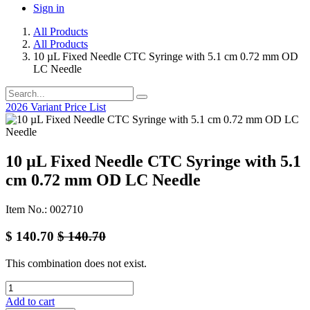
Sign in
All Products
All Products
10 µL Fixed Needle CTC Syringe with 5.1 cm 0.72 mm OD
LC Needle
2026 Variant Price List
10 µL Fixed Needle CTC Syringe with 5.1
cm 0.72 mm OD LC Needle
Item No.: 002710
$
140.70
$
140.70
This combination does not exist.
Add to cart