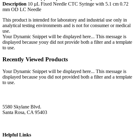
Description
10 µL Fixed Needle CTC Syringe with 5.1 cm 0.72
mm OD LC Needle
This product is intended for laboratory and industrial use only in
analytical testing environments and is not for consumer or medical
use.
Your Dynamic Snippet will be displayed here... This message is
displayed because youy did not provide both a filter and a template
to use.
Recently Viewed Products
Your Dynamic Snippet will be displayed here... This message is
displayed because you did not provided both a filter and a template
to use.
5580 Skylane Blvd.
Santa Rosa, CA 95403
Helpful Links