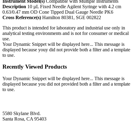
Instrument Model(s)
Compatible with Multiple Instruments
Description
10 µL Fixed Needle Agilent Syringe with 4.2 cm
0.63/0.47 mm OD Cone Tipped Dual Gauge Needle PK6
Cross Reference(s)
Hamilton 80381, SGE 002822
This product is intended for laboratory and industrial use only in
analytical testing environments and is not for consumer or medical
use.
Your Dynamic Snippet will be displayed here... This message is
displayed because youy did not provide both a filter and a template
to use.
Recently Viewed Products
Your Dynamic Snippet will be displayed here... This message is
displayed because you did not provided both a filter and a template
to use.
5580 Skylane Blvd.
Santa Rosa, CA 95403