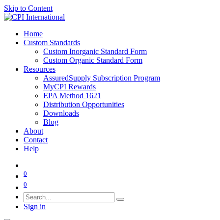
Skip to Content
Home
Custom Standards
Custom Inorganic Standard Form
Custom Organic Standard Form
Resources
AssuredSupply Subscription Program
MyCPI Rewards
EPA Method 1621
Distribution Opportunities
Downloads
Blog
About
Contact
Help
0
0
Sign in