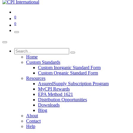
0
0
Home
Custom Standards
Custom Inorganic Standard Form
Custom Organic Standard Form
Resources
AssuredSupply Subscription Program
MyCPI Rewards
EPA Method 1621
Distribution Opportunities
Downloads
Blog
About
Contact
Help