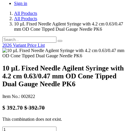
Sign in
All Products
All Products
10 µL Fixed Needle Agilent Syringe with 4.2 cm 0.63/0.47
mm OD Cone Tipped Dual Gauge Needle PK6
2026 Variant Price List
10 µL Fixed Needle Agilent Syringe with
4.2 cm 0.63/0.47 mm OD Cone Tipped
Dual Gauge Needle PK6
Item No.: 002822
$
392.70
$
392.70
This combination does not exist.