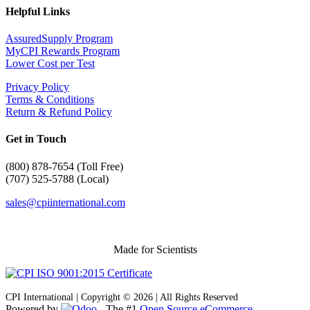
Helpful Links
AssuredSupply Program
MyCPI Rewards Program
Lower Cost per Test
Privacy Policy
Terms & Conditions
Return & Refund Policy
Get in Touch
(
800) 878-7654 (Toll Free)
(707) 525-5788 (Local)
sales@cpiinternational.com
Made for Scientists
CPI International | Copyright © 2026 | All Rights Reserved
Powered by
- The #1
Open Source eCommerce