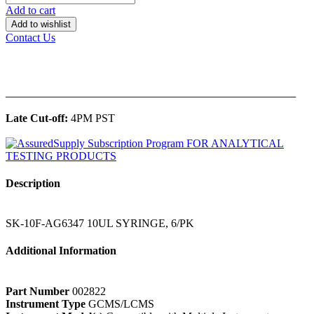
Add to cart
Add to wishlist
Contact Us
______________________________________________
Late Cut-off:
4PM PST
Description
SK-10F-AG6347 10UL SYRINGE, 6/PK
Additional Information
Part Number
002822
Instrument Type
GCMS/LCMS