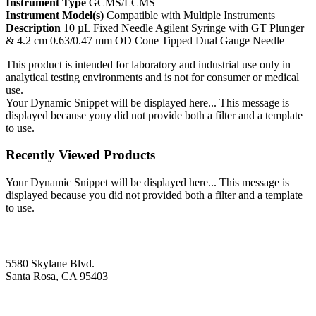
Instrument Type
GCMS/LCMS
Instrument Model(s)
Compatible with Multiple Instruments
Description
10 µL Fixed Needle Agilent Syringe with GT Plunger
& 4.2 cm 0.63/0.47 mm OD Cone Tipped Dual Gauge Needle
This product is intended for laboratory and industrial use only in
analytical testing environments and is not for consumer or medical
use.
Your Dynamic Snippet will be displayed here... This message is
displayed because youy did not provide both a filter and a template
to use.
Recently Viewed Products
Your Dynamic Snippet will be displayed here... This message is
displayed because you did not provided both a filter and a template
to use.
5580 Skylane Blvd.
Santa Rosa, CA 95403