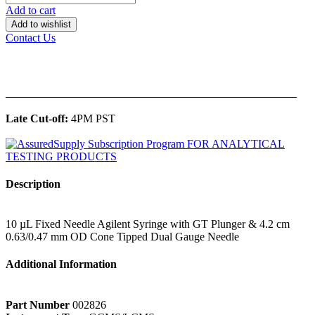
Add to cart
Add to wishlist
Contact Us
______________________________________________
Late Cut-off:
4PM PST
Description
10 µL Fixed Needle Agilent Syringe with GT Plunger & 4.2 cm
0.63/0.47 mm OD Cone Tipped Dual Gauge Needle
Additional Information
Part Number
002826