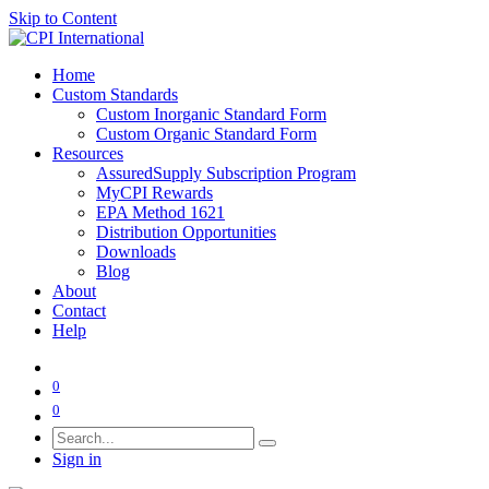
Skip to Content
Home
Custom Standards
Custom Inorganic Standard Form
Custom Organic Standard Form
Resources
AssuredSupply Subscription Program
MyCPI Rewards
EPA Method 1621
Distribution Opportunities
Downloads
Blog
About
Contact
Help
0
0
Sign in