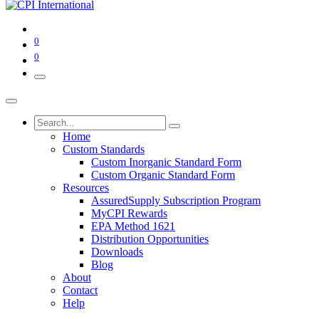
0
0
Home
Custom Standards
Custom Inorganic Standard Form
Custom Organic Standard Form
Resources
AssuredSupply Subscription Program
MyCPI Rewards
EPA Method 1621
Distribution Opportunities
Downloads
Blog
About
Contact
Help