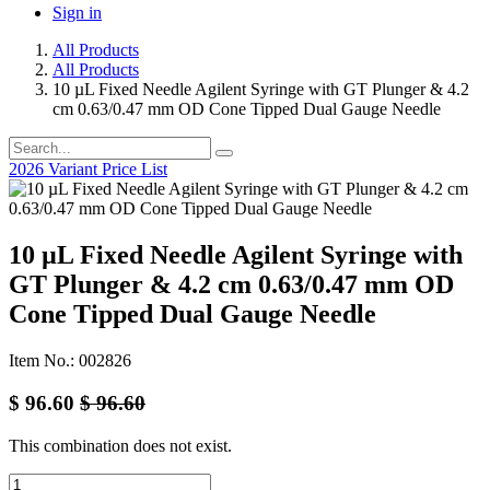
Sign in
All Products
All Products
10 µL Fixed Needle Agilent Syringe with GT Plunger & 4.2
cm 0.63/0.47 mm OD Cone Tipped Dual Gauge Needle
2026 Variant Price List
10 µL Fixed Needle Agilent Syringe with
GT Plunger & 4.2 cm 0.63/0.47 mm OD
Cone Tipped Dual Gauge Needle
Item No.: 002826
$
96.60
$
96.60
This combination does not exist.