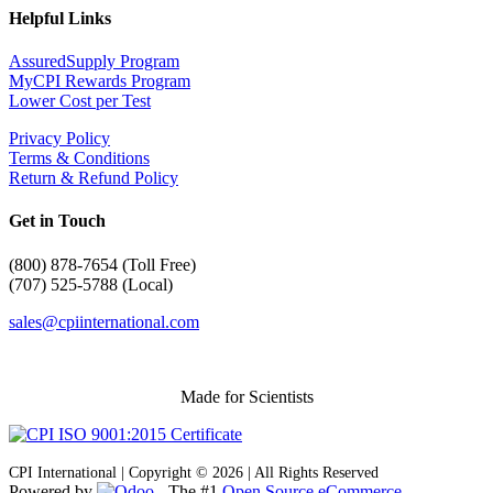
Helpful Links
AssuredSupply Program
MyCPI Rewards Program
Lower Cost per Test
Privacy Policy
Terms & Conditions
Return & Refund Policy
Get in Touch
(
800) 878-7654 (Toll Free)
(707) 525-5788 (Local)
sales@cpiinternational.com
Made for Scientists
CPI International | Copyright © 2026 | All Rights Reserved
Powered by
- The #1
Open Source eCommerce