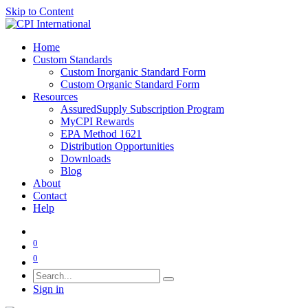
Skip to Content
Home
Custom Standards
Custom Inorganic Standard Form
Custom Organic Standard Form
Resources
AssuredSupply Subscription Program
MyCPI Rewards
EPA Method 1621
Distribution Opportunities
Downloads
Blog
About
Contact
Help
0
0
Sign in