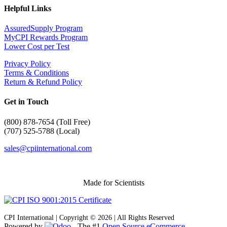
Helpful Links
AssuredSupply Program
MyCPI Rewards Program
Lower Cost per Test
Privacy Policy
Terms & Conditions
Return & Refund Policy
Get in Touch
(
800) 878-7654 (Toll Free)
(707) 525-5788 (Local)
sales@cpiinternational.com
Made for Scientists
CPI International | Copyright © 2026 | All Rights Reserved
Powered by
- The #1
Open Source eCommerce