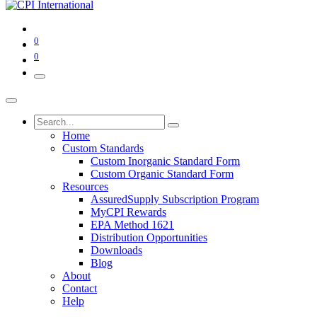
0
0
Home
Custom Standards
Custom Inorganic Standard Form
Custom Organic Standard Form
Resources
AssuredSupply Subscription Program
MyCPI Rewards
EPA Method 1621
Distribution Opportunities
Downloads
Blog
About
Contact
Help