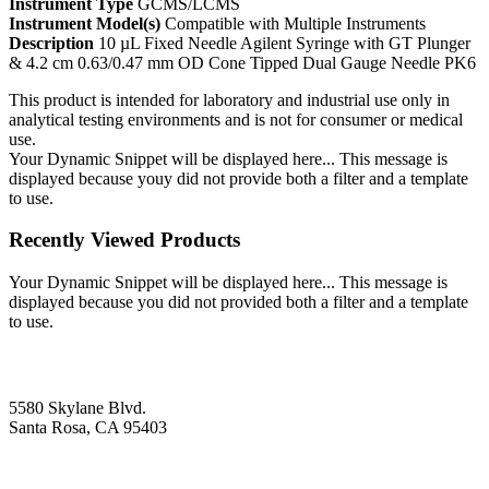
Instrument Type
GCMS/LCMS
Instrument Model(s)
Compatible with Multiple Instruments
Description
10 µL Fixed Needle Agilent Syringe with GT Plunger
& 4.2 cm 0.63/0.47 mm OD Cone Tipped Dual Gauge Needle PK6
This product is intended for laboratory and industrial use only in
analytical testing environments and is not for consumer or medical
use.
Your Dynamic Snippet will be displayed here... This message is
displayed because youy did not provide both a filter and a template
to use.
Recently Viewed Products
Your Dynamic Snippet will be displayed here... This message is
displayed because you did not provided both a filter and a template
to use.
5580 Skylane Blvd.
Santa Rosa, CA 95403