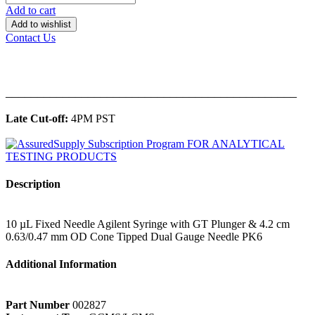
Add to cart
Add to wishlist
Contact Us
______________________________________________
Late Cut-off:
4PM PST
Description
10 µL Fixed Needle Agilent Syringe with GT Plunger & 4.2 cm
0.63/0.47 mm OD Cone Tipped Dual Gauge Needle PK6
Additional Information
Part Number
002827