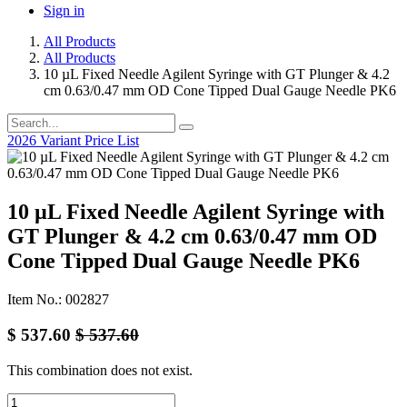
Sign in
All Products
All Products
10 µL Fixed Needle Agilent Syringe with GT Plunger & 4.2
cm 0.63/0.47 mm OD Cone Tipped Dual Gauge Needle PK6
2026 Variant Price List
10 µL Fixed Needle Agilent Syringe with
GT Plunger & 4.2 cm 0.63/0.47 mm OD
Cone Tipped Dual Gauge Needle PK6
Item No.: 002827
$
537.60
$
537.60
This combination does not exist.