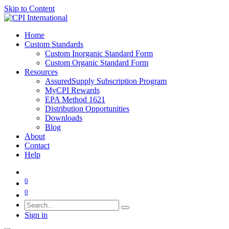
Skip to Content
Home
Custom Standards
Custom Inorganic Standard Form
Custom Organic Standard Form
Resources
AssuredSupply Subscription Program
MyCPI Rewards
EPA Method 1621
Distribution Opportunities
Downloads
Blog
About
Contact
Help
0
0
Sign in