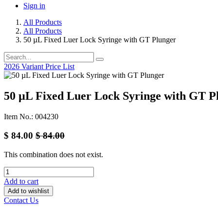
Sign in
All Products
All Products
50 µL Fixed Luer Lock Syringe with GT Plunger
2026 Variant Price List
50 µL Fixed Luer Lock Syringe with GT P
Item No.: 004230
$
84.00
$
84.00
This combination does not exist.
Add to cart
Add to wishlist
Contact Us