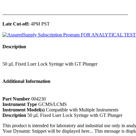
______________________________________________
Late Cut-off:
4PM PST
Description
50 µL Fixed Luer Lock Syringe with GT Plunger
Additional Information
Part Number
004230
Instrument Type
GCMS/LCMS
Instrument Model(s)
Compatible with Multiple Instruments
Description
50 µL Fixed Luer Lock Syringe with GT Plunger
This product is intended for laboratory and industrial use only in anal
Your Dynamic Snippet will be displayed here... This message is displa