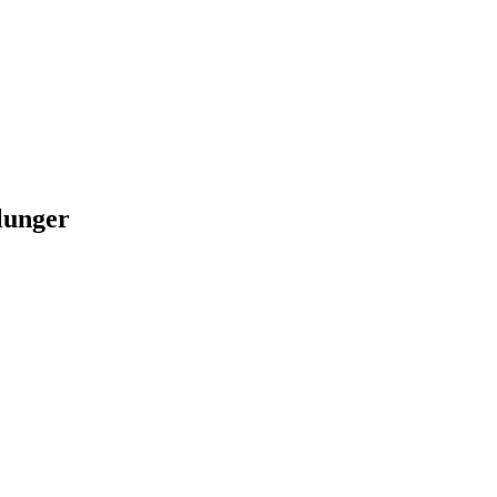
lunger