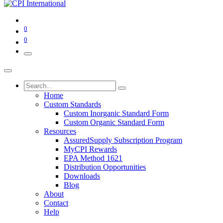
0
0
Home
Custom Standards
Custom Inorganic Standard Form
Custom Organic Standard Form
Resources
AssuredSupply Subscription Program
MyCPI Rewards
EPA Method 1621
Distribution Opportunities
Downloads
Blog
About
Contact
Help