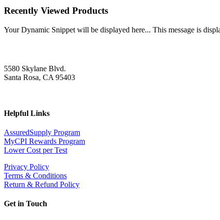
Recently Viewed Products
Your Dynamic Snippet will be displayed here... This message is displa
5580 Skylane Blvd.
Santa Rosa, CA 95403
Helpful Links
AssuredSupply Program
MyCPI Rewards Program
Lower Cost per Test
Privacy Policy
Terms & Conditions
Return & Refund Policy
Get in Touch