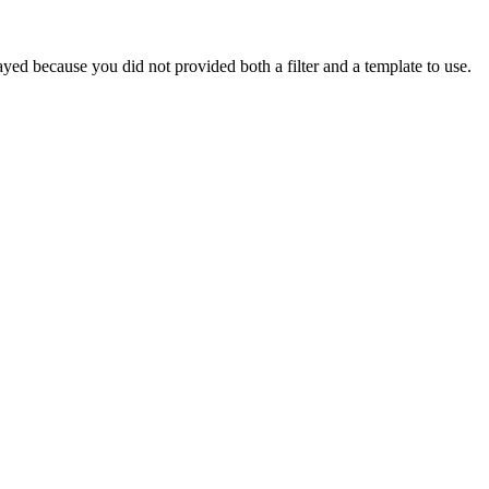
yed because you did not provided both a filter and a template to use.