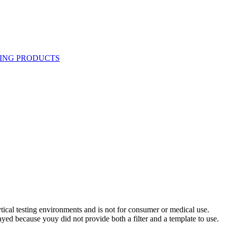
ytical testing environments and is not for consumer or medical use.
yed because youy did not provide both a filter and a template to use.