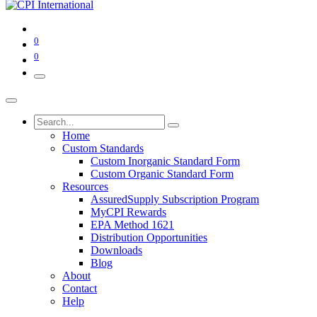
0
0
Home
Custom Standards
Custom Inorganic Standard Form
Custom Organic Standard Form
Resources
AssuredSupply Subscription Program
MyCPI Rewards
EPA Method 1621
Distribution Opportunities
Downloads
Blog
About
Contact
Help