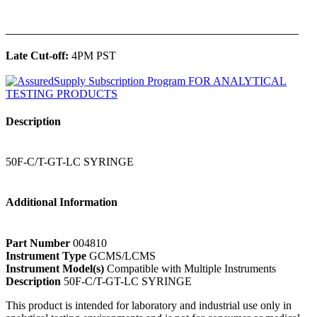
______________________________________________
Late Cut-off:
4PM PST
Description
50F-C/T-GT-LC SYRINGE
Additional Information
Part Number
004810
Instrument Type
GCMS/LCMS
Instrument Model(s)
Compatible with Multiple Instruments
Description
50F-C/T-GT-LC SYRINGE
This product is intended for laboratory and industrial use only in