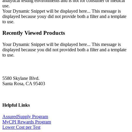
analytical testing environments and is not for consumer or medical
use.
Your Dynamic Snippet will be displayed here... This message is
displayed because youy did not provide both a filter and a template
to use.
Recently Viewed Products
Your Dynamic Snippet will be displayed here... This message is
displayed because you did not provided both a filter and a template
to use.
5580 Skylane Blvd.
Santa Rosa, CA 95403
Helpful Links
AssuredSupply Program
MyCPI Rewards Program
Lower Cost per Test