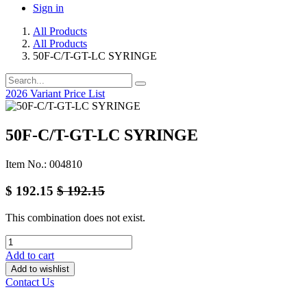
Sign in
All Products
All Products
50F-C/T-GT-LC SYRINGE
2026 Variant Price List
50F-C/T-GT-LC SYRINGE
Item No.: 004810
$
192.15
$
192.15
This combination does not exist.
Add to cart
Add to wishlist
Contact Us