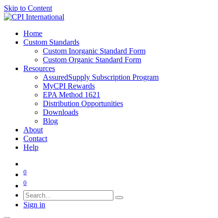
Skip to Content
Home
Custom Standards
Custom Inorganic Standard Form
Custom Organic Standard Form
Resources
AssuredSupply Subscription Program
MyCPI Rewards
EPA Method 1621
Distribution Opportunities
Downloads
Blog
About
Contact
Help
0
0
Sign in