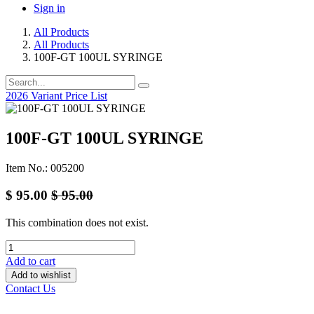
Sign in
All Products
All Products
100F-GT 100UL SYRINGE
2026 Variant Price List
100F-GT 100UL SYRINGE
Item No.: 005200
$
95.00
$
95.00
This combination does not exist.
Add to cart
Add to wishlist
Contact Us