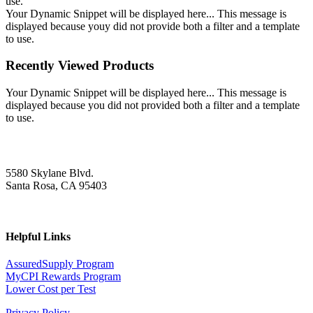
use.
Your Dynamic Snippet will be displayed here... This message is
displayed because youy did not provide both a filter and a template
to use.
Recently Viewed Products
Your Dynamic Snippet will be displayed here... This message is
displayed because you did not provided both a filter and a template
to use.
5580 Skylane Blvd.
Santa Rosa, CA 95403
Helpful Links
AssuredSupply Program
MyCPI Rewards Program
Lower Cost per Test
Privacy Policy