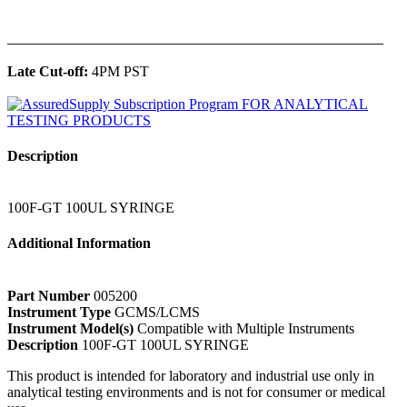
______________________________________________
Late Cut-off:
4PM PST
Description
100F-GT 100UL SYRINGE
Additional Information
Part Number
005200
Instrument Type
GCMS/LCMS
Instrument Model(s)
Compatible with Multiple Instruments
Description
100F-GT 100UL SYRINGE
This product is intended for laboratory and industrial use only in
analytical testing environments and is not for consumer or medical