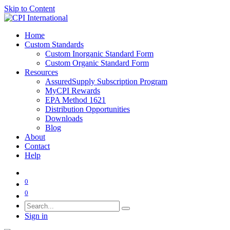
Skip to Content
Home
Custom Standards
Custom Inorganic Standard Form
Custom Organic Standard Form
Resources
AssuredSupply Subscription Program
MyCPI Rewards
EPA Method 1621
Distribution Opportunities
Downloads
Blog
About
Contact
Help
0
0
Sign in