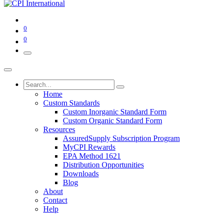
0
0
Home
Custom Standards
Custom Inorganic Standard Form
Custom Organic Standard Form
Resources
AssuredSupply Subscription Program
MyCPI Rewards
EPA Method 1621
Distribution Opportunities
Downloads
Blog
About
Contact
Help