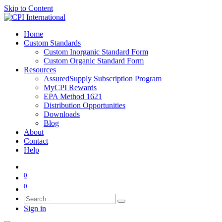
Skip to Content
Home
Custom Standards
Custom Inorganic Standard Form
Custom Organic Standard Form
Resources
AssuredSupply Subscription Program
MyCPI Rewards
EPA Method 1621
Distribution Opportunities
Downloads
Blog
About
Contact
Help
0
0
Sign in