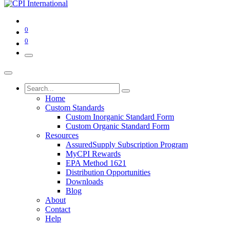
0
0
Home
Custom Standards
Custom Inorganic Standard Form
Custom Organic Standard Form
Resources
AssuredSupply Subscription Program
MyCPI Rewards
EPA Method 1621
Distribution Opportunities
Downloads
Blog
About
Contact
Help