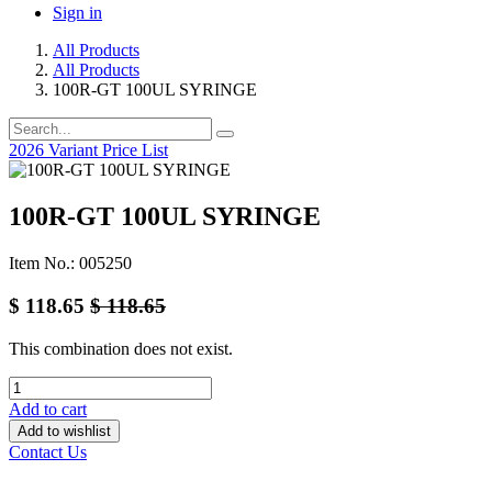
Sign in
All Products
All Products
100R-GT 100UL SYRINGE
2026 Variant Price List
100R-GT 100UL SYRINGE
Item No.: 005250
$
118.65
$
118.65
This combination does not exist.
Add to cart
Add to wishlist
Contact Us