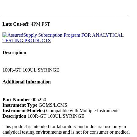
______________________________________________
Late Cut-off:
4PM PST
Description
100R-GT 100UL SYRINGE
Additional Information
Part Number
005250
Instrument Type
GCMS/LCMS
Instrument Model(s)
Compatible with Multiple Instruments
Description
100R-GT 100UL SYRINGE
This product is intended for laboratory and industrial use only in
analytical testing environments and is not for consumer or medical