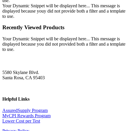
use.
Your Dynamic Snippet will be displayed here... This message is
displayed because youy did not provide both a filter and a template
to use.
Recently Viewed Products
Your Dynamic Snippet will be displayed here... This message is
displayed because you did not provided both a filter and a template
to use.
5580 Skylane Blvd.
Santa Rosa, CA 95403
Helpful Links
AssuredSupply Program
MyCPI Rewards Program
Lower Cost per Test
Privacy Policy