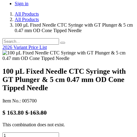
Sign in
All Products
All Products
100 µL Fixed Needle CTC Syringe with GT Plunger & 5 cm
0.47 mm OD Cone Tipped Needle
2026 Variant Price List
100 µL Fixed Needle CTC Syringe with
GT Plunger & 5 cm 0.47 mm OD Cone
Tipped Needle
Item No.: 005700
$
163.80
$
163.80
This combination does not exist.