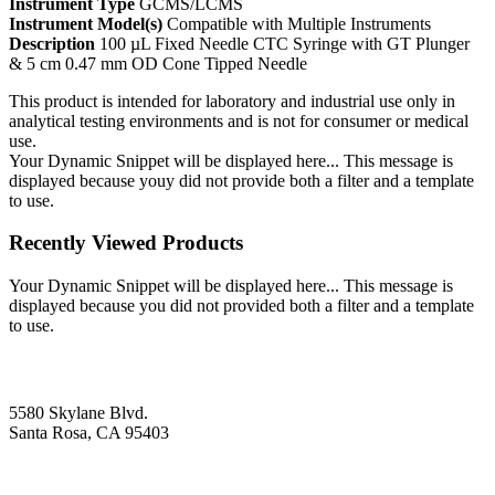
Instrument Type
GCMS/LCMS
Instrument Model(s)
Compatible with Multiple Instruments
Description
100 µL Fixed Needle CTC Syringe with GT Plunger
& 5 cm 0.47 mm OD Cone Tipped Needle
This product is intended for laboratory and industrial use only in
analytical testing environments and is not for consumer or medical
use.
Your Dynamic Snippet will be displayed here... This message is
displayed because youy did not provide both a filter and a template
to use.
Recently Viewed Products
Your Dynamic Snippet will be displayed here... This message is
displayed because you did not provided both a filter and a template
to use.
5580 Skylane Blvd.
Santa Rosa, CA 95403