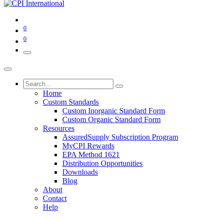
0
0
Home
Custom Standards
Custom Inorganic Standard Form
Custom Organic Standard Form
Resources
AssuredSupply Subscription Program
MyCPI Rewards
EPA Method 1621
Distribution Opportunities
Downloads
Blog
About
Contact
Help