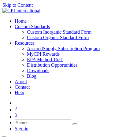
Skip to Content
Home
Custom Standards
Custom Inorganic Standard Form
Custom Organic Standard Form
Resources
AssuredSupply Subscription Program
MyCPI Rewards
EPA Method 1621
Distribution Opportunities
Downloads
Blog
About
Contact
Help
0
0
Sign in