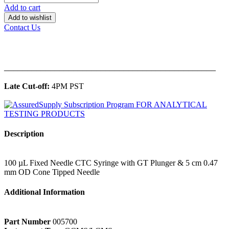
Add to cart
Add to wishlist
Contact Us
______________________________________________
Late Cut-off:
4PM PST
Description
100 µL Fixed Needle CTC Syringe with GT Plunger & 5 cm 0.47
mm OD Cone Tipped Needle
Additional Information
Part Number
005700