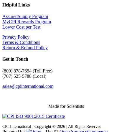
Helpful Links
AssuredSupply Program
MyCPI Rewards Program
Lower Cost per Test
Privacy Policy
Terms & Conditions
Return & Refund Policy
Get in Touch
(
800) 878-7654 (Toll Free)
(707) 525-5788 (Local)
sales@cpiinternational.com
Made for Scientists
CPI International | Copyright © 2026 | All Rights Reserved
Powered by
- The #1
Open Source eCommerce