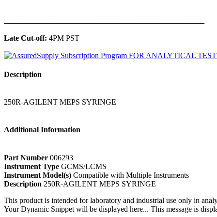
______________________________________________
Late Cut-off:
4PM PST
Description
250R-AGILENT MEPS SYRINGE
Additional Information
Part Number
006293
Instrument Type
GCMS/LCMS
Instrument Model(s)
Compatible with Multiple Instruments
Description
250R-AGILENT MEPS SYRINGE
This product is intended for laboratory and industrial use only in anal
Your Dynamic Snippet will be displayed here... This message is displa