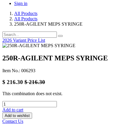
Sign in
All Products
All Products
250R-AGILENT MEPS SYRINGE
2026 Variant Price List
250R-AGILENT MEPS SYRINGE
Item No.: 006293
$
216.30
$
216.30
This combination does not exist.
Add to cart
Add to wishlist
Contact Us