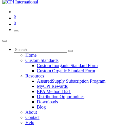
0
0
Home
Custom Standards
Custom Inorganic Standard Form
Custom Organic Standard Form
Resources
AssuredSupply Subscription Program
MyCPI Rewards
EPA Method 1621
Distribution Opportunities
Downloads
Blog
About
Contact
Help