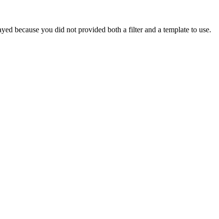
yed because you did not provided both a filter and a template to use.