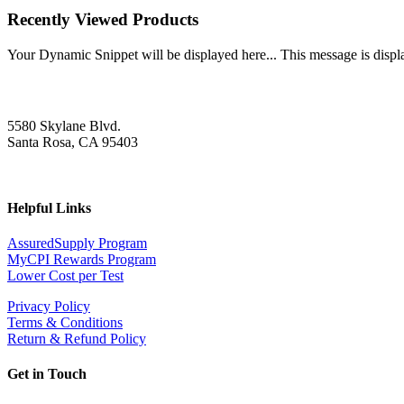
Recently Viewed Products
Your Dynamic Snippet will be displayed here... This message is displa
5580 Skylane Blvd.
Santa Rosa, CA 95403
Helpful Links
AssuredSupply Program
MyCPI Rewards Program
Lower Cost per Test
Privacy Policy
Terms & Conditions
Return & Refund Policy
Get in Touch