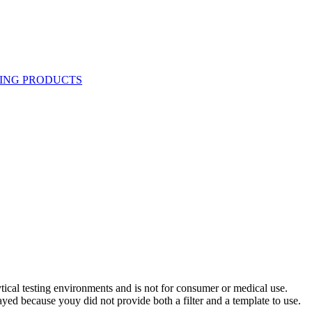
ytical testing environments and is not for consumer or medical use.
yed because youy did not provide both a filter and a template to use.