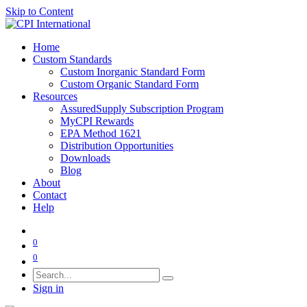
Skip to Content
Home
Custom Standards
Custom Inorganic Standard Form
Custom Organic Standard Form
Resources
AssuredSupply Subscription Program
MyCPI Rewards
EPA Method 1621
Distribution Opportunities
Downloads
Blog
About
Contact
Help
0
0
Sign in