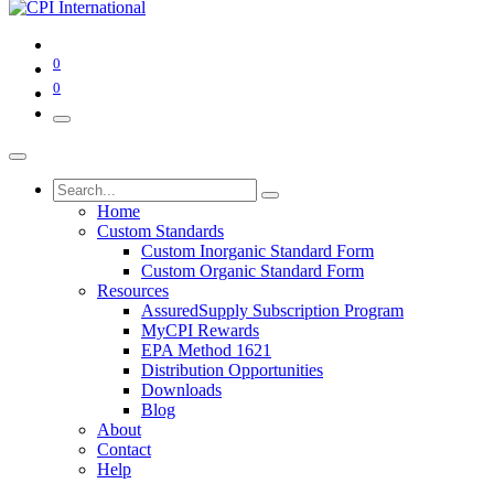
0
0
Home
Custom Standards
Custom Inorganic Standard Form
Custom Organic Standard Form
Resources
AssuredSupply Subscription Program
MyCPI Rewards
EPA Method 1621
Distribution Opportunities
Downloads
Blog
About
Contact
Help