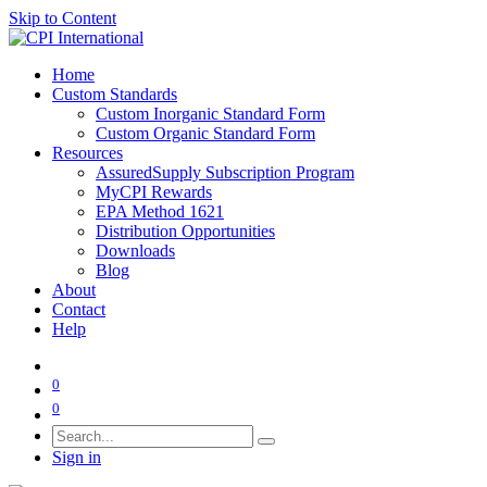
Skip to Content
Home
Custom Standards
Custom Inorganic Standard Form
Custom Organic Standard Form
Resources
AssuredSupply Subscription Program
MyCPI Rewards
EPA Method 1621
Distribution Opportunities
Downloads
Blog
About
Contact
Help
0
0
Sign in