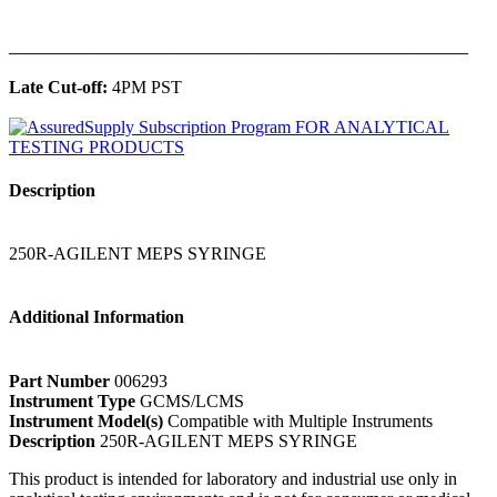
______________________________________________
Late Cut-off:
4PM PST
Description
250R-AGILENT MEPS SYRINGE
Additional Information
Part Number
006293
Instrument Type
GCMS/LCMS
Instrument Model(s)
Compatible with Multiple Instruments
Description
250R-AGILENT MEPS SYRINGE
This product is intended for laboratory and industrial use only in