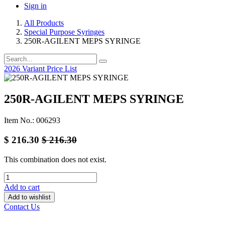
Sign in
All Products
Special Purpose Syringes
250R-AGILENT MEPS SYRINGE
2026 Variant Price List
250R-AGILENT MEPS SYRINGE
Item No.: 006293
$
216.30
$
216.30
This combination does not exist.
Add to cart
Add to wishlist
Contact Us