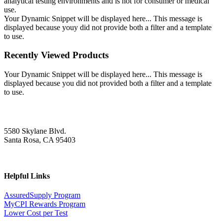
analytical testing environments and is not for consumer or medical
use.
Your Dynamic Snippet will be displayed here... This message is
displayed because youy did not provide both a filter and a template
to use.
Recently Viewed Products
Your Dynamic Snippet will be displayed here... This message is
displayed because you did not provided both a filter and a template
to use.
5580 Skylane Blvd.
Santa Rosa, CA 95403
Helpful Links
AssuredSupply Program
MyCPI Rewards Program
Lower Cost per Test