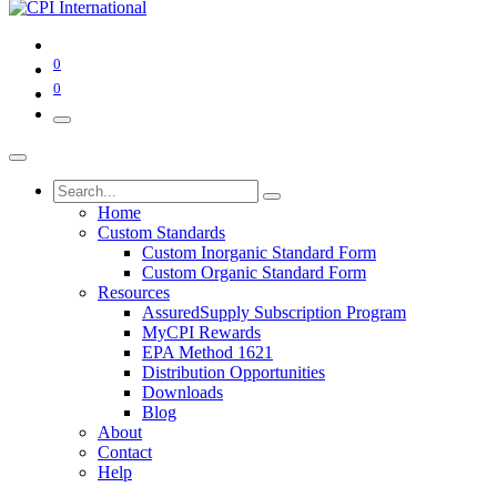
0
0
Home
Custom Standards
Custom Inorganic Standard Form
Custom Organic Standard Form
Resources
AssuredSupply Subscription Program
MyCPI Rewards
EPA Method 1621
Distribution Opportunities
Downloads
Blog
About
Contact
Help