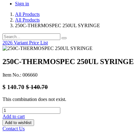
Sign in
All Products
All Products
250C-THERMOSPEC 250UL SYRINGE
2026 Variant Price List
250C-THERMOSPEC 250UL SYRINGE
Item No.: 006660
$
140.70
$
140.70
This combination does not exist.
Add to cart
Add to wishlist
Contact Us