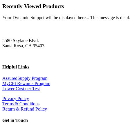
Recently Viewed Products
Your Dynamic Snippet will be displayed here... This message is displa
5580 Skylane Blvd.
Santa Rosa, CA 95403
Helpful Links
AssuredSupply Program
MyCPI Rewards Program
Lower Cost per Test
Privacy Policy
Terms & Conditions
Return & Refund Policy
Get in Touch