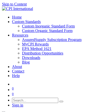
Skip to Content
Home
Custom Standards
Custom Inorganic Standard Form
Custom Organic Standard Form
Resources
AssuredSupply Subscription Program
MyCPI Rewards
EPA Method 1621
Distribution Opportunities
Downloads
Blog
About
Contact
Help
0
0
Sign in