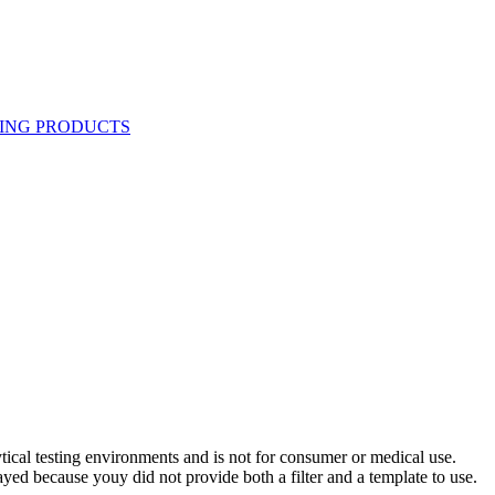
ytical testing environments and is not for consumer or medical use.
yed because youy did not provide both a filter and a template to use.