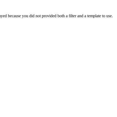
yed because you did not provided both a filter and a template to use.