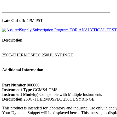
______________________________________________
Late Cut-off:
4PM PST
Description
250C-THERMOSPEC 250UL SYRINGE
Additional Information
Part Number
006660
Instrument Type
GCMS/LCMS
Instrument Model(s)
Compatible with Multiple Instruments
Description
250C-THERMOSPEC 250UL SYRINGE
This product is intended for laboratory and industrial use only in anal
Your Dynamic Snippet will be displayed here... This message is displa