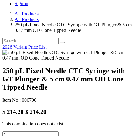
Sign in
All Products
All Products
250 µL Fixed Needle CTC Syringe with GT Plunger & 5 cm
0.47 mm OD Cone Tipped Needle
2026 Variant Price List
250 µL Fixed Needle CTC Syringe with
GT Plunger & 5 cm 0.47 mm OD Cone
Tipped Needle
Item No.: 006700
$
214.20
$
214.20
This combination does not exist.