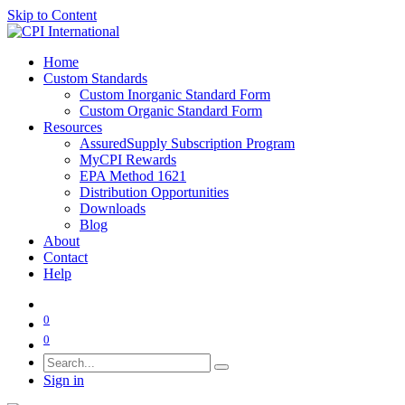
Skip to Content
Home
Custom Standards
Custom Inorganic Standard Form
Custom Organic Standard Form
Resources
AssuredSupply Subscription Program
MyCPI Rewards
EPA Method 1621
Distribution Opportunities
Downloads
Blog
About
Contact
Help
0
0
Sign in