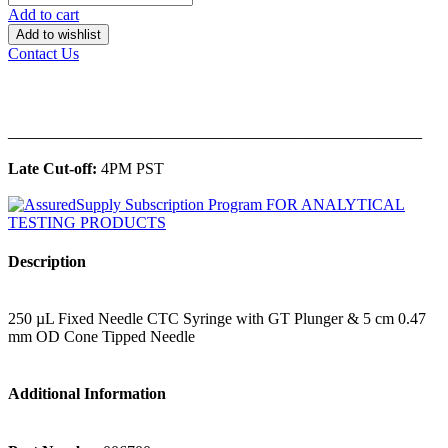
Add to cart
Add to wishlist
Contact Us
______________________________________________
Late Cut-off:
4PM PST
Description
250 µL Fixed Needle CTC Syringe with GT Plunger & 5 cm 0.47
mm OD Cone Tipped Needle
Additional Information