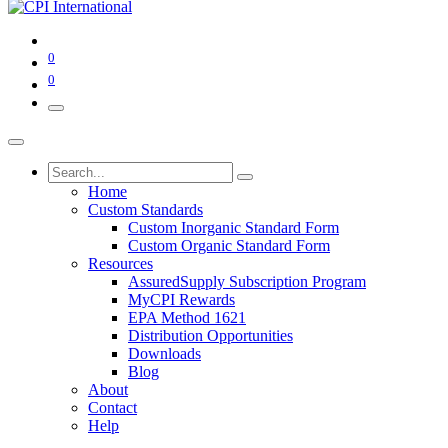
0
0
Home
Custom Standards
Custom Inorganic Standard Form
Custom Organic Standard Form
Resources
AssuredSupply Subscription Program
MyCPI Rewards
EPA Method 1621
Distribution Opportunities
Downloads
Blog
About
Contact
Help