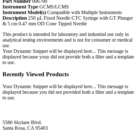
Part Number
006700
Instrument Type
GCMS/LCMS
Instrument Model(s)
Compatible with Multiple Instruments
Description
250 µL Fixed Needle CTC Syringe with GT Plunger
& 5 cm 0.47 mm OD Cone Tipped Needle
This product is intended for laboratory and industrial use only in
analytical testing environments and is not for consumer or medical
use.
Your Dynamic Snippet will be displayed here... This message is
displayed because youy did not provide both a filter and a template
to use.
Recently Viewed Products
Your Dynamic Snippet will be displayed here... This message is
displayed because you did not provided both a filter and a template
to use.
5580 Skylane Blvd.
Santa Rosa, CA 95403