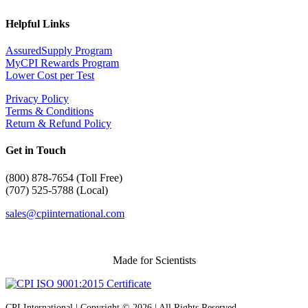
Helpful Links
AssuredSupply Program
MyCPI Rewards Program
Lower Cost per Test
Privacy Policy
Terms & Conditions
Return & Refund Policy
Get in Touch
(
800) 878-7654 (Toll Free)
(707) 525-5788 (Local)
sales@cpiinternational.com
Made for Scientists
CPI International | Copyright © 2026 | All Rights Reserved