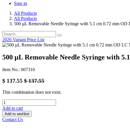
Sign in
All Products
All Products
500 µL Removable Needle Syringe with 5.1 cm 0.72 mm OD 
2026 Variant Price List
500 µL Removable Needle Syringe with 5
Item No.: 007310
$
137.55
$
137.55
This combination does not exist.
Add to cart
Add to wishlist
Contact Us