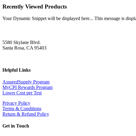
Recently Viewed Products
Your Dynamic Snippet will be displayed here... This message is displa
5580 Skylane Blvd.
Santa Rosa, CA 95403
Helpful Links
AssuredSupply Program
MyCPI Rewards Program
Lower Cost per Test
Privacy Policy
Terms & Conditions
Return & Refund Policy
Get in Touch