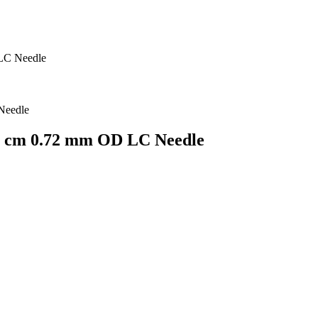
LC Needle
.1 cm 0.72 mm OD LC Needle