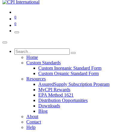
0
0
Home
Custom Standards
Custom Inorganic Standard Form
Custom Organic Standard Form
Resources
AssuredSupply Subscription Program
MyCPI Rewards
EPA Method 1621
Distribution Opportunities
Downloads
Blog
About
Contact
Help