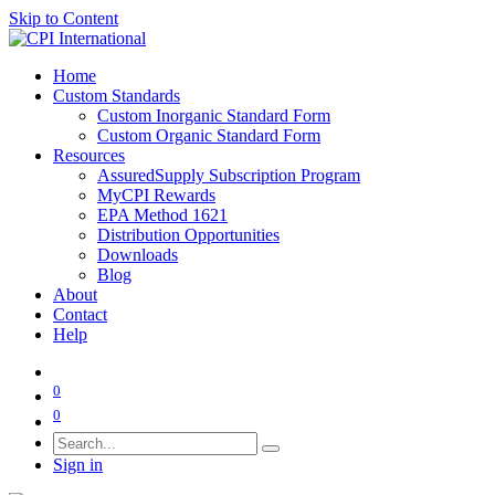
Skip to Content
Home
Custom Standards
Custom Inorganic Standard Form
Custom Organic Standard Form
Resources
AssuredSupply Subscription Program
MyCPI Rewards
EPA Method 1621
Distribution Opportunities
Downloads
Blog
About
Contact
Help
0
0
Sign in