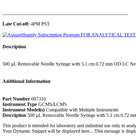
______________________________________________
Late Cut-off:
4PM PST
Description
500 µL Removable Needle Syringe with 5.1 cm 0.72 mm OD LC Ne
Additional Information
Part Number
007310
Instrument Type
GCMS/LCMS
Instrument Model(s)
Compatible with Multiple Instruments
Description
500 µL Removable Needle Syringe with 5.1 cm 0.72 
This product is intended for laboratory and industrial use only in anal
Your Dynamic Snippet will be displayed here... This message is displa