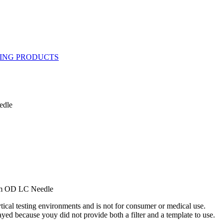
edle
mm OD LC Needle
ytical testing environments and is not for consumer or medical use.
yed because youy did not provide both a filter and a template to use.