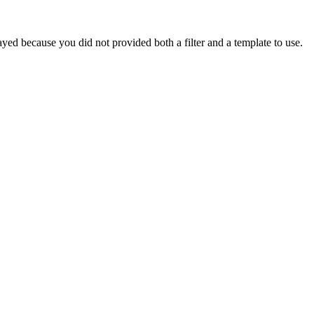
yed because you did not provided both a filter and a template to use.