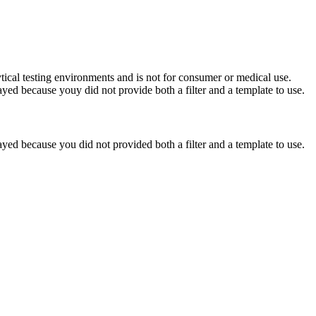
ytical testing environments and is not for consumer or medical use.
yed because youy did not provide both a filter and a template to use.
yed because you did not provided both a filter and a template to use.