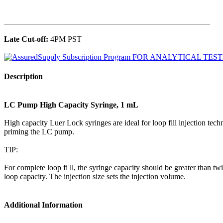
______________________________________________
Late Cut-off:
4PM PST
Description
LC Pump High Capacity Syringe, 1 mL
High capacity Luer Lock syringes are ideal for loop fill injection tec
priming the LC pump.
TIP:
For complete loop fi ll, the syringe capacity should be greater than twi
loop capacity. The injection size sets the injection volume.
Additional Information