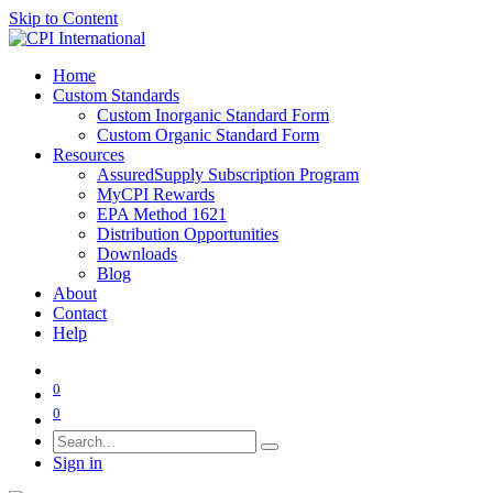
Skip to Content
Home
Custom Standards
Custom Inorganic Standard Form
Custom Organic Standard Form
Resources
AssuredSupply Subscription Program
MyCPI Rewards
EPA Method 1621
Distribution Opportunities
Downloads
Blog
About
Contact
Help
0
0
Sign in