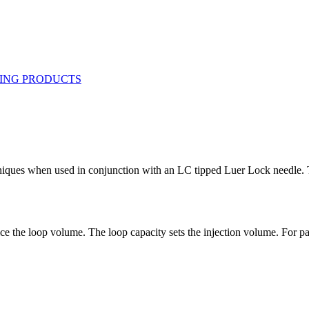
hniques when used in conjunction with an LC tipped Luer Lock needle. Th
ce the loop volume. The loop capacity sets the injection volume. For part