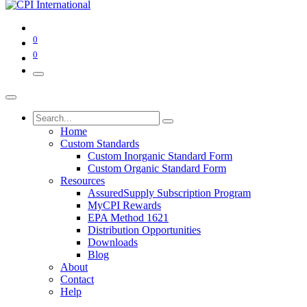
0
0
Home
Custom Standards
Custom Inorganic Standard Form
Custom Organic Standard Form
Resources
AssuredSupply Subscription Program
MyCPI Rewards
EPA Method 1621
Distribution Opportunities
Downloads
Blog
About
Contact
Help