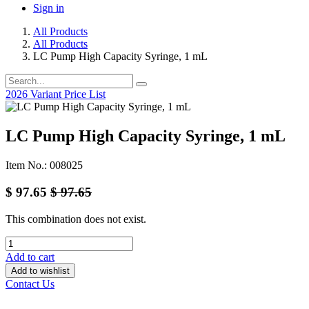
Sign in
All Products
All Products
LC Pump High Capacity Syringe, 1 mL
2026 Variant Price List
LC Pump High Capacity Syringe, 1 mL
Item No.: 008025
$
97.65
$
97.65
This combination does not exist.
Add to cart
Add to wishlist
Contact Us