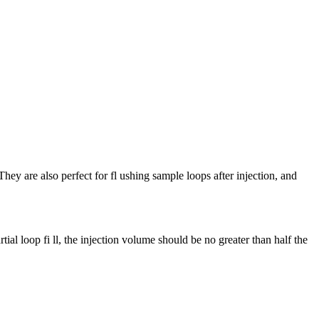
ey are also perfect for fl ushing sample loops after injection, and
ial loop fi ll, the injection volume should be no greater than half the