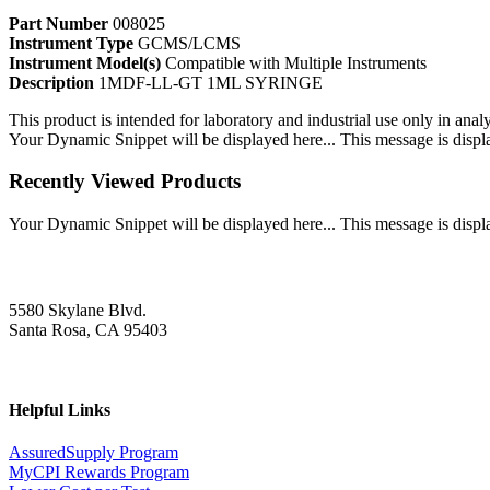
Part Number
008025
Instrument Type
GCMS/LCMS
Instrument Model(s)
Compatible with Multiple Instruments
Description
1MDF-LL-GT 1ML SYRINGE
This product is intended for laboratory and industrial use only in anal
Your Dynamic Snippet will be displayed here... This message is displa
Recently Viewed Products
Your Dynamic Snippet will be displayed here... This message is displa
5580 Skylane Blvd.
Santa Rosa, CA 95403
Helpful Links
AssuredSupply Program
MyCPI Rewards Program