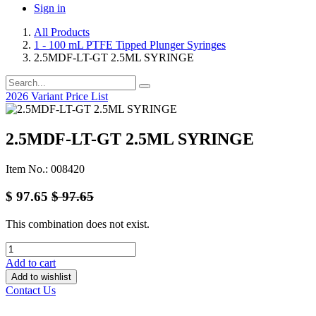
Sign in
All Products
1 - 100 mL PTFE Tipped Plunger Syringes
2.5MDF-LT-GT 2.5ML SYRINGE
2026 Variant Price List
2.5MDF-LT-GT 2.5ML SYRINGE
Item No.: 008420
$
97.65
$
97.65
This combination does not exist.
Add to cart
Add to wishlist
Contact Us