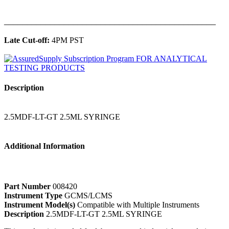
______________________________________________
Late Cut-off:
4PM PST
Description
2.5MDF-LT-GT 2.5ML SYRINGE
Additional Information
Part Number
008420
Instrument Type
GCMS/LCMS
Instrument Model(s)
Compatible with Multiple Instruments
Description
2.5MDF-LT-GT 2.5ML SYRINGE