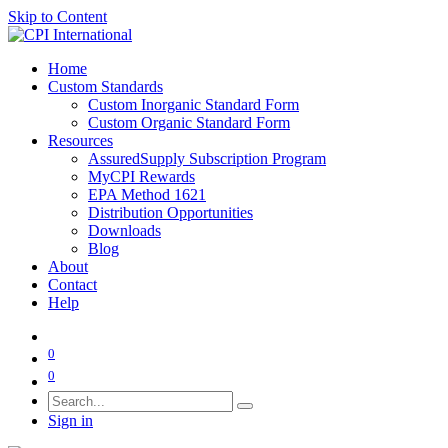
Skip to Content
Home
Custom Standards
Custom Inorganic Standard Form
Custom Organic Standard Form
Resources
AssuredSupply Subscription Program
MyCPI Rewards
EPA Method 1621
Distribution Opportunities
Downloads
Blog
About
Contact
Help
0
0
Sign in