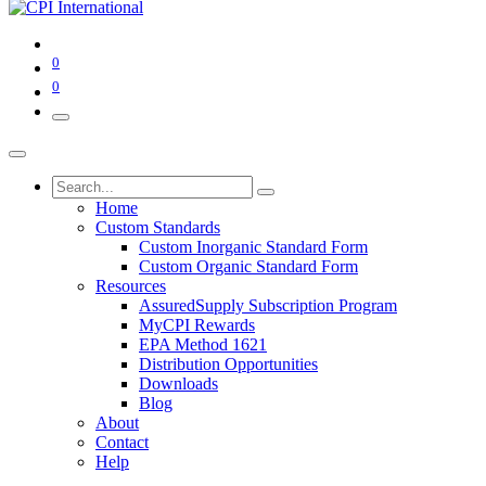
0
0
Home
Custom Standards
Custom Inorganic Standard Form
Custom Organic Standard Form
Resources
AssuredSupply Subscription Program
MyCPI Rewards
EPA Method 1621
Distribution Opportunities
Downloads
Blog
About
Contact
Help