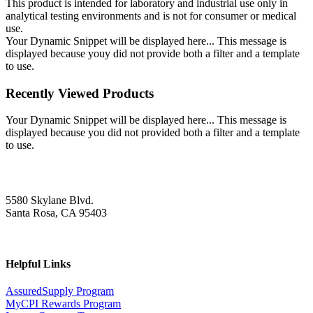
This product is intended for laboratory and industrial use only in
analytical testing environments and is not for consumer or medical
use.
Your Dynamic Snippet will be displayed here... This message is
displayed because youy did not provide both a filter and a template
to use.
Recently Viewed Products
Your Dynamic Snippet will be displayed here... This message is
displayed because you did not provided both a filter and a template
to use.
5580 Skylane Blvd.
Santa Rosa, CA 95403
Helpful Links
AssuredSupply Program
MyCPI Rewards Program