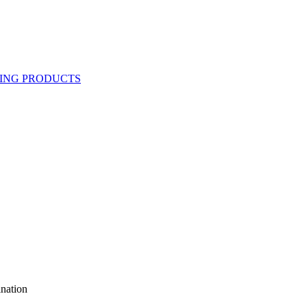
nation