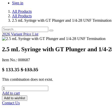
Sign in
All Products
All Products
2.5 mL Syringe with GT Plunger and 1/4-28 UNF Termination
2026 Variant Price List
2.5 mL Syringe with GT Plunger and 1/4-
Item No.: 008687
$
133.35
$
133.35
This combination does not exist.
Add to cart
Add to wishlist
Contact Us