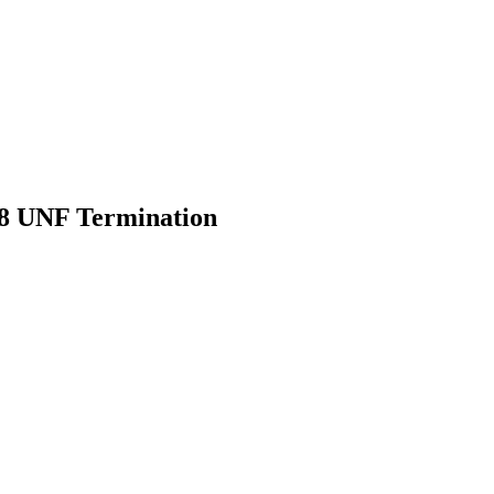
28 UNF Termination