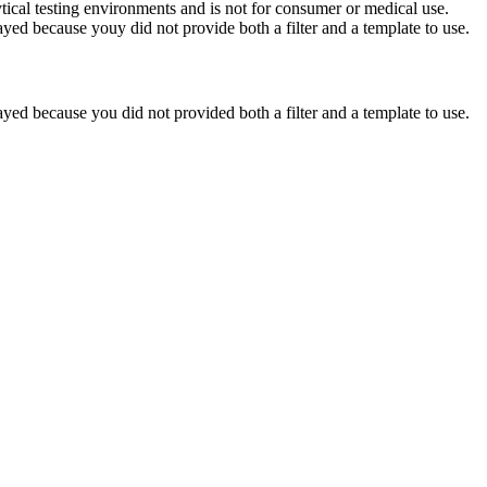
ytical testing environments and is not for consumer or medical use.
yed because youy did not provide both a filter and a template to use.
yed because you did not provided both a filter and a template to use.