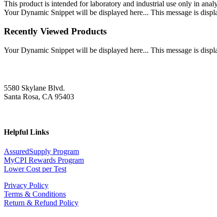
This product is intended for laboratory and industrial use only in anal
Your Dynamic Snippet will be displayed here... This message is displa
Recently Viewed Products
Your Dynamic Snippet will be displayed here... This message is displa
5580 Skylane Blvd.
Santa Rosa, CA 95403
Helpful Links
AssuredSupply Program
MyCPI Rewards Program
Lower Cost per Test
Privacy Policy
Terms & Conditions
Return & Refund Policy