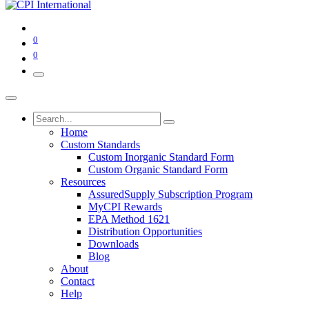
0
0
Home
Custom Standards
Custom Inorganic Standard Form
Custom Organic Standard Form
Resources
AssuredSupply Subscription Program
MyCPI Rewards
EPA Method 1621
Distribution Opportunities
Downloads
Blog
About
Contact
Help