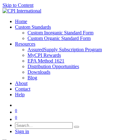
Skip to Content
Home
Custom Standards
Custom Inorganic Standard Form
Custom Organic Standard Form
Resources
AssuredSupply Subscription Program
MyCPI Rewards
EPA Method 1621
Distribution Opportunities
Downloads
Blog
About
Contact
Help
0
0
Sign in