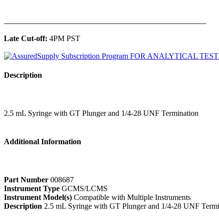
______________________________________________
Late Cut-off:
4PM PST
Description
2.5 mL Syringe with GT Plunger and 1/4-28 UNF Termination
Additional Information
Part Number
008687
Instrument Type
GCMS/LCMS
Instrument Model(s)
Compatible with Multiple Instruments
Description
2.5 mL Syringe with GT Plunger and 1/4-28 UNF Termi