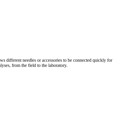
ws different needles or accessories to be connected quickly for
yses, from the field to the laboratory.