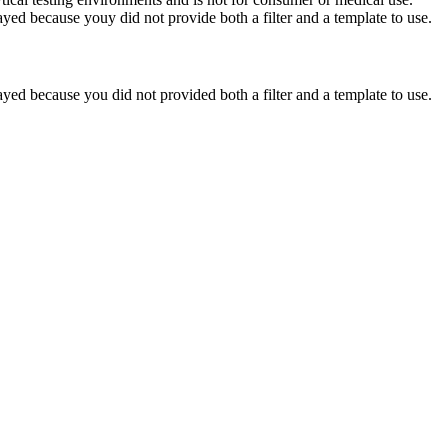
yed because youy did not provide both a filter and a template to use.
yed because you did not provided both a filter and a template to use.