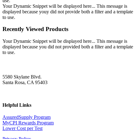
use.
Your Dynamic Snippet will be displayed here... This message is
displayed because youy did not provide both a filter and a template
to use.
Recently Viewed Products
Your Dynamic Snippet will be displayed here... This message is
displayed because you did not provided both a filter and a template
to use.
5580 Skylane Blvd.
Santa Rosa, CA 95403
Helpful Links
AssuredSupply Program
MyCPI Rewards Program
Lower Cost per Test
Privacy Policy