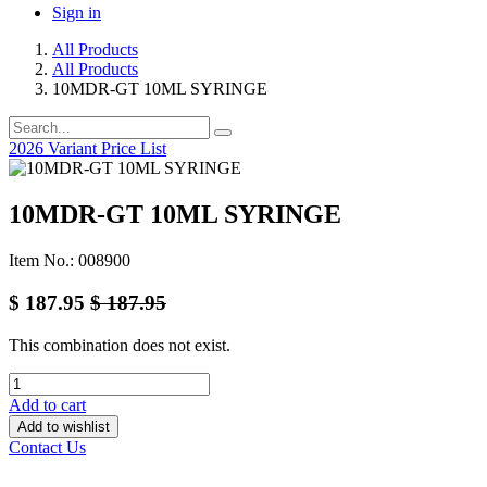
Sign in
All Products
All Products
10MDR-GT 10ML SYRINGE
2026 Variant Price List
10MDR-GT 10ML SYRINGE
Item No.: 008900
$
187.95
$
187.95
This combination does not exist.
Add to cart
Add to wishlist
Contact Us