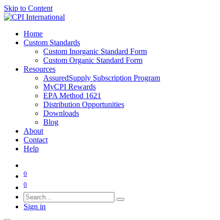
Skip to Content
Home
Custom Standards
Custom Inorganic Standard Form
Custom Organic Standard Form
Resources
AssuredSupply Subscription Program
MyCPI Rewards
EPA Method 1621
Distribution Opportunities
Downloads
Blog
About
Contact
Help
0
0
Sign in