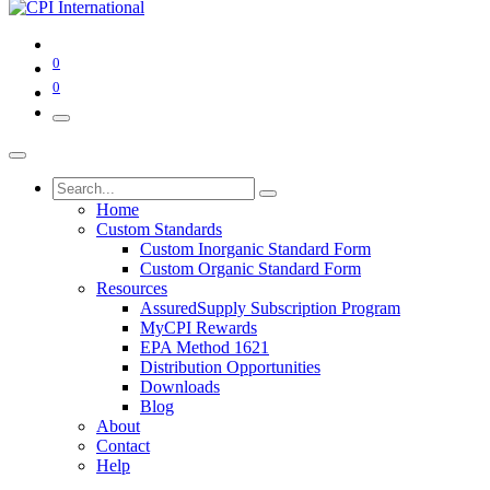
0
0
Home
Custom Standards
Custom Inorganic Standard Form
Custom Organic Standard Form
Resources
AssuredSupply Subscription Program
MyCPI Rewards
EPA Method 1621
Distribution Opportunities
Downloads
Blog
About
Contact
Help