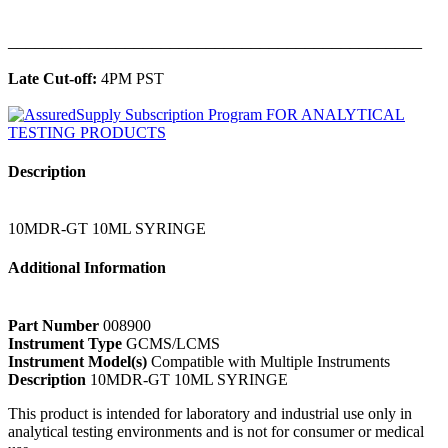
______________________________________________
Late Cut-off:
4PM PST
Description
10MDR-GT 10ML SYRINGE
Additional Information
Part Number
008900
Instrument Type
GCMS/LCMS
Instrument Model(s)
Compatible with Multiple Instruments
Description
10MDR-GT 10ML SYRINGE
This product is intended for laboratory and industrial use only in
analytical testing environments and is not for consumer or medical