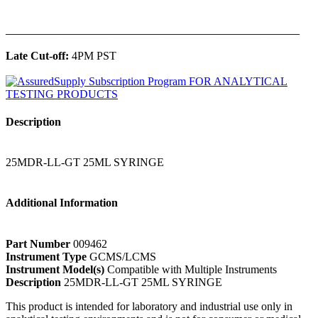
______________________________________________
Late Cut-off:
4PM PST
Description
25MDR-LL-GT 25ML SYRINGE
Additional Information
Part Number
009462
Instrument Type
GCMS/LCMS
Instrument Model(s)
Compatible with Multiple Instruments
Description
25MDR-LL-GT 25ML SYRINGE
This product is intended for laboratory and industrial use only in