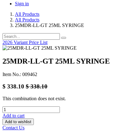
Sign in
All Products
All Products
25MDR-LL-GT 25ML SYRINGE
2026 Variant Price List
25MDR-LL-GT 25ML SYRINGE
Item No.: 009462
$
338.10
$
338.10
This combination does not exist.
Add to cart
Add to wishlist
Contact Us