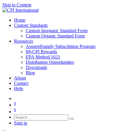
Skip to Content
Home
Custom Standards
Custom Inorganic Standard Form
Custom Organic Standard Form
Resources
AssuredSupply Subscription Program
MyCPI Rewards
EPA Method 1621
Distribution Opportunities
Downloads
Blog
About
Contact
Help
0
0
Sign in