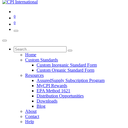
0
0
Home
Custom Standards
Custom Inorganic Standard Form
Custom Organic Standard Form
Resources
AssuredSupply Subscription Program
MyCPI Rewards
EPA Method 1621
Distribution Opportunities
Downloads
Blog
About
Contact
Help