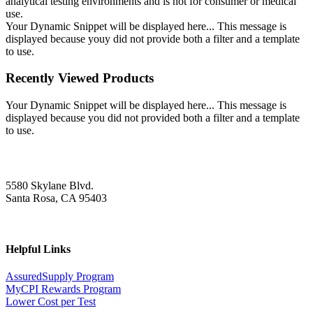
analytical testing environments and is not for consumer or medical
use.
Your Dynamic Snippet will be displayed here... This message is
displayed because youy did not provide both a filter and a template
to use.
Recently Viewed Products
Your Dynamic Snippet will be displayed here... This message is
displayed because you did not provided both a filter and a template
to use.
5580 Skylane Blvd.
Santa Rosa, CA 95403
Helpful Links
AssuredSupply Program
MyCPI Rewards Program
Lower Cost per Test