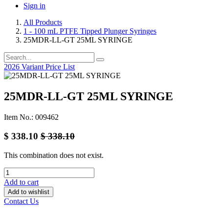
Sign in
All Products
1 - 100 mL PTFE Tipped Plunger Syringes
25MDR-LL-GT 25ML SYRINGE
2026 Variant Price List
25MDR-LL-GT 25ML SYRINGE
Item No.: 009462
$
338.10
$
338.10
This combination does not exist.
Add to cart
Add to wishlist
Contact Us