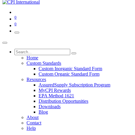
0
0
Home
Custom Standards
Custom Inorganic Standard Form
Custom Organic Standard Form
Resources
AssuredSupply Subscription Program
MyCPI Rewards
EPA Method 1621
Distribution Opportunities
Downloads
Blog
About
Contact
Help