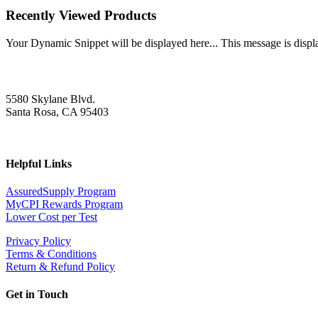
Recently Viewed Products
Your Dynamic Snippet will be displayed here... This message is displa
5580 Skylane Blvd.
Santa Rosa, CA 95403
Helpful Links
AssuredSupply Program
MyCPI Rewards Program
Lower Cost per Test
Privacy Policy
Terms & Conditions
Return & Refund Policy
Get in Touch