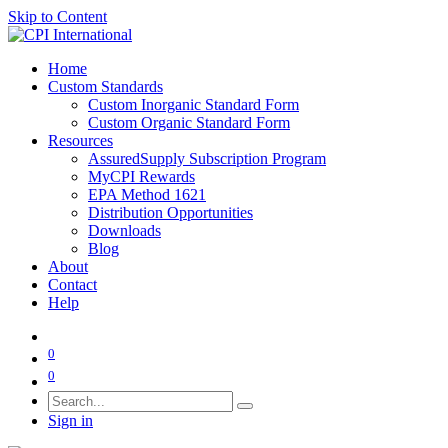
Skip to Content
Home
Custom Standards
Custom Inorganic Standard Form
Custom Organic Standard Form
Resources
AssuredSupply Subscription Program
MyCPI Rewards
EPA Method 1621
Distribution Opportunities
Downloads
Blog
About
Contact
Help
0
0
Sign in