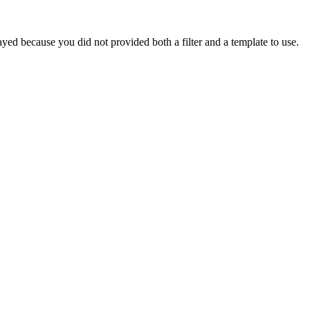
yed because you did not provided both a filter and a template to use.