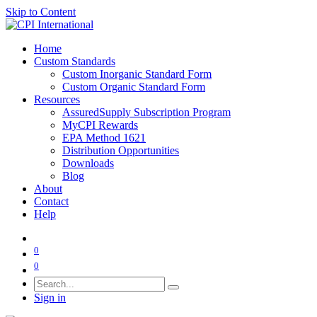
Skip to Content
Home
Custom Standards
Custom Inorganic Standard Form
Custom Organic Standard Form
Resources
AssuredSupply Subscription Program
MyCPI Rewards
EPA Method 1621
Distribution Opportunities
Downloads
Blog
About
Contact
Help
0
0
Sign in