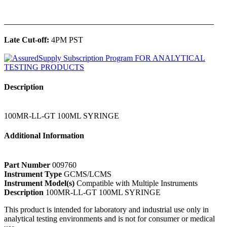
______________________________________________
Late Cut-off:
4PM PST
Description
100MR-LL-GT 100ML SYRINGE
Additional Information
Part Number
009760
Instrument Type
GCMS/LCMS
Instrument Model(s)
Compatible with Multiple Instruments
Description
100MR-LL-GT 100ML SYRINGE
This product is intended for laboratory and industrial use only in
analytical testing environments and is not for consumer or medical