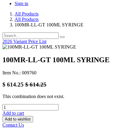
Sign in
All Products
All Products
100MR-LL-GT 100ML SYRINGE
2026 Variant Price List
100MR-LL-GT 100ML SYRINGE
Item No.: 009760
$
614.25
$
614.25
This combination does not exist.
Add to cart
Add to wishlist
Contact Us