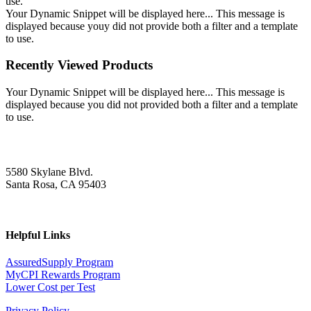
use.
Your Dynamic Snippet will be displayed here... This message is
displayed because youy did not provide both a filter and a template
to use.
Recently Viewed Products
Your Dynamic Snippet will be displayed here... This message is
displayed because you did not provided both a filter and a template
to use.
5580 Skylane Blvd.
Santa Rosa, CA 95403
Helpful Links
AssuredSupply Program
MyCPI Rewards Program
Lower Cost per Test
Privacy Policy