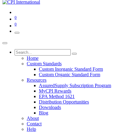
0
0
Home
Custom Standards
Custom Inorganic Standard Form
Custom Organic Standard Form
Resources
AssuredSupply Subscription Program
MyCPI Rewards
EPA Method 1621
Distribution Opportunities
Downloads
Blog
About
Contact
Help