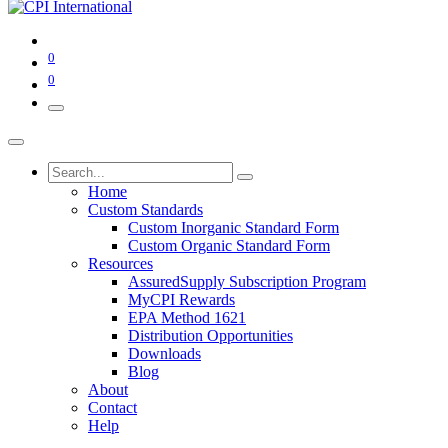
0
0
Home
Custom Standards
Custom Inorganic Standard Form
Custom Organic Standard Form
Resources
AssuredSupply Subscription Program
MyCPI Rewards
EPA Method 1621
Distribution Opportunities
Downloads
Blog
About
Contact
Help