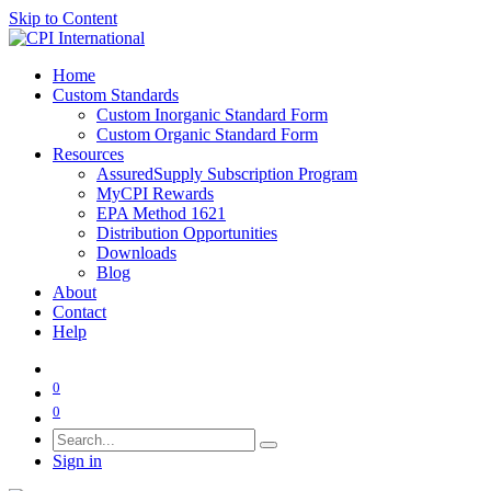
Skip to Content
Home
Custom Standards
Custom Inorganic Standard Form
Custom Organic Standard Form
Resources
AssuredSupply Subscription Program
MyCPI Rewards
EPA Method 1621
Distribution Opportunities
Downloads
Blog
About
Contact
Help
0
0
Sign in