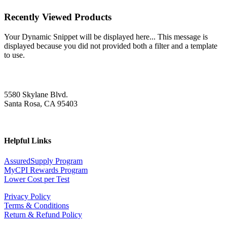
Recently Viewed Products
Your Dynamic Snippet will be displayed here... This message is
displayed because you did not provided both a filter and a template
to use.
5580 Skylane Blvd.
Santa Rosa, CA 95403
Helpful Links
AssuredSupply Program
MyCPI Rewards Program
Lower Cost per Test
Privacy Policy
Terms & Conditions
Return & Refund Policy