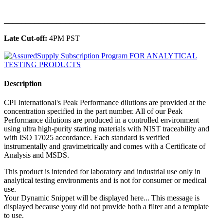
______________________________________________
Late Cut-off:
4PM PST
Description
CPI International's Peak Performance dilutions are provided at the
concentration specified in the part number. All of our Peak
Performance dilutions are produced in a controlled environment
using ultra high-purity starting materials with NIST traceability and
with ISO 17025 accordance. Each standard is verified
instrumentally and gravimetrically and comes with a Certificate of
Analysis and MSDS.
This product is intended for laboratory and industrial use only in
analytical testing environments and is not for consumer or medical
use.
Your Dynamic Snippet will be displayed here... This message is
displayed because youy did not provide both a filter and a template
to use.