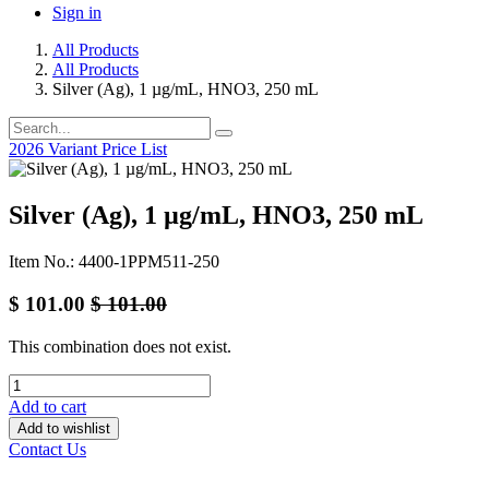
Sign in
All Products
All Products
Silver (Ag), 1 µg/mL, HNO3, 250 mL
2026 Variant Price List
Silver (Ag), 1 µg/mL, HNO3, 250 mL
Item No.: 4400-1PPM511-250
$
101.00
$
101.00
This combination does not exist.
Add to cart
Add to wishlist
Contact Us