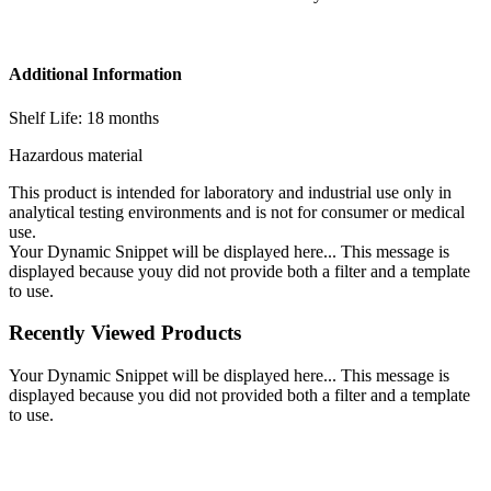
Additional Information
Shelf Life: 18 months
Hazardous material
This product is intended for laboratory and industrial use only in
analytical testing environments and is not for consumer or medical
use.
Your Dynamic Snippet will be displayed here... This message is
displayed because youy did not provide both a filter and a template
to use.
Recently Viewed Products
Your Dynamic Snippet will be displayed here... This message is
displayed because you did not provided both a filter and a template
to use.