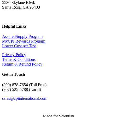
5580 Skylane Blvd.
Santa Rosa, CA 95403
Helpful Links
AssuredSupply Program
MyCPI Rewards Program
Lower Cost per Test
Privacy Policy
Terms & Conditions
Return & Refund Policy
Get in Touch
(
800) 878-7654 (Toll Free)
(707) 525-5788 (Local)
sales@cpiinternational.com
Made for Scientists