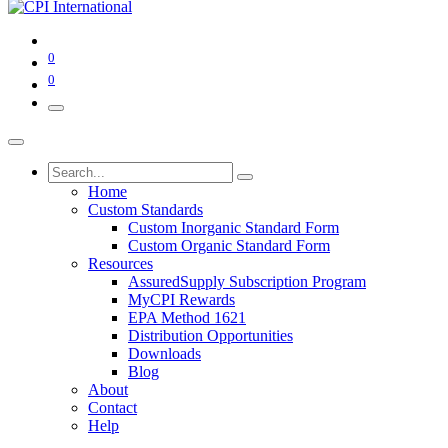
0
0
Home
Custom Standards
Custom Inorganic Standard Form
Custom Organic Standard Form
Resources
AssuredSupply Subscription Program
MyCPI Rewards
EPA Method 1621
Distribution Opportunities
Downloads
Blog
About
Contact
Help