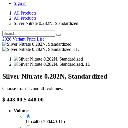
Sign in
All Products
All Products
Silver Nitrate 0.282N, Standardized
2026 Variant Price List
Silver Nitrate 0.282N, Standardized
Choose from 1L and 4L volumes.
$
448.00
$
448.00
Volume
1L (4400-290449-1L)