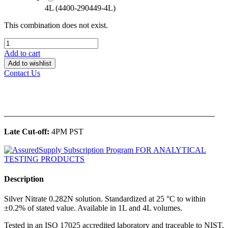
4L (4400-290449-4L)
This combination does not exist.
Add to cart
Add to wishlist
Contact Us
______________________________________________
Late Cut-off:
4PM PST
Description
Silver Nitrate 0.282N solution. Standardized at 25 °C to within
±0.2% of stated value. Available in 1L and 4L volumes.
Tested in an ISO 17025 accredited laboratory and traceable to NIST.