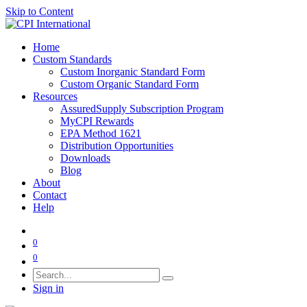
Skip to Content
Home
Custom Standards
Custom Inorganic Standard Form
Custom Organic Standard Form
Resources
AssuredSupply Subscription Program
MyCPI Rewards
EPA Method 1621
Distribution Opportunities
Downloads
Blog
About
Contact
Help
0
0
Sign in