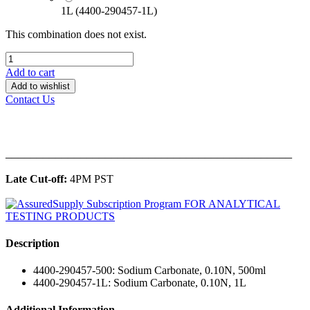
1L (4400-290457-1L)
This combination does not exist.
Add to cart
Add to wishlist
Contact Us
______________________________________________
Late Cut-off:
4PM PST
Description
4400-290457-500: Sodium Carbonate, 0.10N, 500ml
4400-290457-1L: Sodium Carbonate, 0.10N, 1L
Additional Information