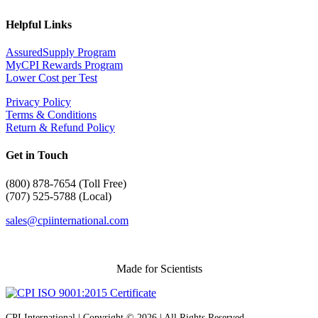
Helpful Links
AssuredSupply Program
MyCPI Rewards Program
Lower Cost per Test
Privacy Policy
Terms & Conditions
Return & Refund Policy
Get in Touch
(
800) 878-7654 (Toll Free)
(707) 525-5788 (Local)
sales@cpiinternational.com
Made for Scientists
CPI International | Copyright © 2026 | All Rights Reserved