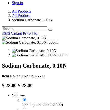
Sign in
All Products
All Products
Sodium Carbonate, 0.10N
2026 Variant Price List
Sodium Carbonate, 0.10N
Item No. 4400-290457-500
$
28.00
$
28.00
Volume
500ml (4400-290457-500)