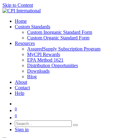
Skip to Content
Home
Custom Standards
Custom Inorganic Standard Form
Custom Organic Standard Form
Resources
AssuredSupply Subscription Program
MyCPI Rewards
EPA Method 1621
Distribution Opportunities
Downloads
Blog
About
Contact
Help
0
0
Sign in