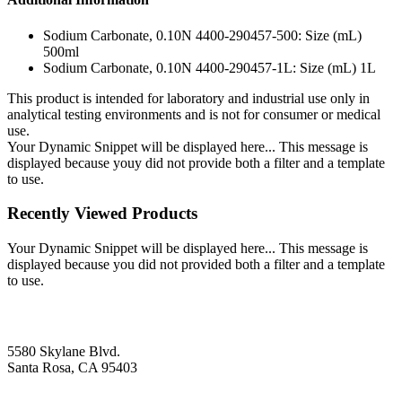
Sodium Carbonate, 0.10N 4400-290457-500: Size (mL)
500ml
Sodium Carbonate, 0.10N 4400-290457-1L: Size (mL) 1L
This product is intended for laboratory and industrial use only in
analytical testing environments and is not for consumer or medical
use.
Your Dynamic Snippet will be displayed here... This message is
displayed because youy did not provide both a filter and a template
to use.
Recently Viewed Products
Your Dynamic Snippet will be displayed here... This message is
displayed because you did not provided both a filter and a template
to use.
5580 Skylane Blvd.
Santa Rosa, CA 95403