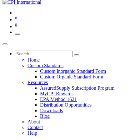
0
0
Home
Custom Standards
Custom Inorganic Standard Form
Custom Organic Standard Form
Resources
AssuredSupply Subscription Program
MyCPI Rewards
EPA Method 1621
Distribution Opportunities
Downloads
Blog
About
Contact
Help