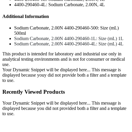
4400-290460-4L: Sodium Carbonate, 2.00N, 4L
Additional Information
Sodium Carbonate, 2.00N 4400-290460-500: Size (mL)
500ml
Sodium Carbonate, 2.00N 4400-290460-1L: Size (mL) 1L
Sodium Carbonate, 2.00N 4400-290460-4L: Size (mL) 4L
This product is intended for laboratory and industrial use only in
analytical testing environments and is not for consumer or medical
use.
Your Dynamic Snippet will be displayed here... This message is
displayed because youy did not provide both a filter and a template
to use.
Recently Viewed Products
Your Dynamic Snippet will be displayed here... This message is
displayed because you did not provided both a filter and a template
to use.