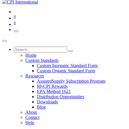
0
0
Home
Custom Standards
Custom Inorganic Standard Form
Custom Organic Standard Form
Resources
AssuredSupply Subscription Program
MyCPI Rewards
EPA Method 1621
Distribution Opportunities
Downloads
Blog
About
Contact
Help