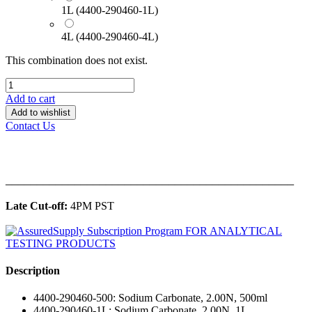
1L (4400-290460-1L)
4L (4400-290460-4L)
This combination does not exist.
Add to cart
Add to wishlist
Contact Us
______________________________________________
Late Cut-off:
4PM PST
Description
4400-290460-500: Sodium Carbonate, 2.00N, 500ml
4400-290460-1L: Sodium Carbonate, 2.00N, 1L