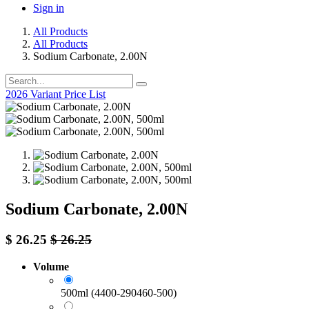
Sign in
All Products
All Products
Sodium Carbonate, 2.00N
2026 Variant Price List
Sodium Carbonate, 2.00N
$
26.25
$
26.25
Volume
500ml (4400-290460-500)