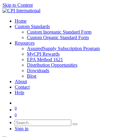
Skip to Content
Home
Custom Standards
Custom Inorganic Standard Form
Custom Organic Standard Form
Resources
AssuredSupply Subscription Program
MyCPI Rewards
EPA Method 1621
Distribution Opportunities
Downloads
Blog
About
Contact
Help
0
0
Sign in