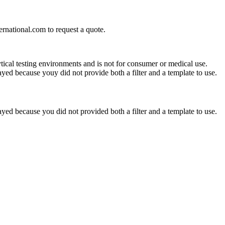
ernational.com
to request a quote.
ytical testing environments and is not for consumer or medical use.
yed because youy did not provide both a filter and a template to use.
yed because you did not provided both a filter and a template to use.