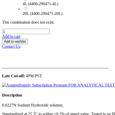
4L (4400-290471-4L)
20L (4400-290471-20L)
This combination does not exist.
Add to cart
Add to wishlist
Contact Us
______________________________________________
Late Cut-off:
4PM PST
Description
0.0227N Sodium Hydroxide solution.
Standardized at 25 °C to within ±0.2% of stated value. Tested in an 