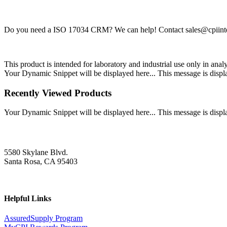
Do you need a ISO 17034 CRM? We can help! Contact
sales@cpiint
This product is intended for laboratory and industrial use only in anal
Your Dynamic Snippet will be displayed here... This message is displa
Recently Viewed Products
Your Dynamic Snippet will be displayed here... This message is displa
5580 Skylane Blvd.
Santa Rosa, CA 95403
Helpful Links
AssuredSupply Program