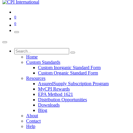
0
0
Home
Custom Standards
Custom Inorganic Standard Form
Custom Organic Standard Form
Resources
AssuredSupply Subscription Program
MyCPI Rewards
EPA Method 1621
Distribution Opportunities
Downloads
Blog
About
Contact
Help