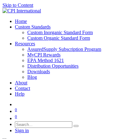
Skip to Content
Home
Custom Standards
Custom Inorganic Standard Form
Custom Organic Standard Form
Resources
AssuredSupply Subscription Program
MyCPI Rewards
EPA Method 1621
Distribution Opportunities
Downloads
Blog
About
Contact
Help
0
0
Sign in