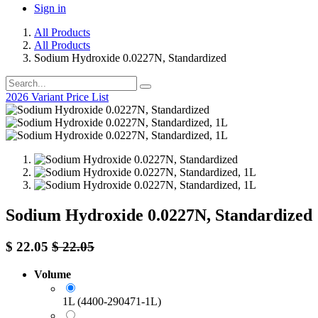
Sign in
All Products
All Products
Sodium Hydroxide 0.0227N, Standardized
2026 Variant Price List
Sodium Hydroxide 0.0227N, Standardized
$
22.05
$
22.05
Volume
1L (4400-290471-1L)