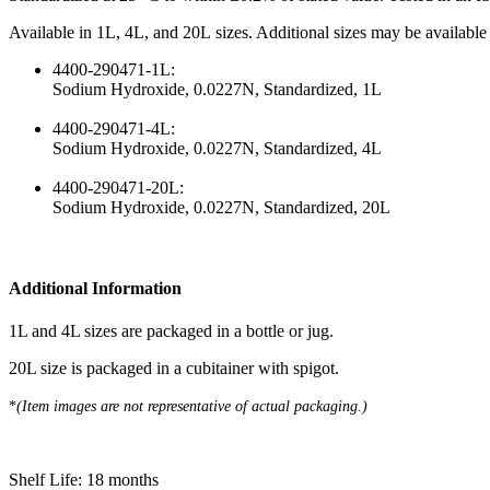
Available in 1L, 4L, and 20L sizes. Additional sizes may be available
4400-290471-1L:
Sodium Hydroxide, 0.0227N, Standardized, 1L
4400-290471-4L:
Sodium Hydroxide, 0.0227N, Standardized, 4L
4400-290471-20L:
Sodium Hydroxide, 0.0227N, Standardized, 20L
Additional Information
1L and 4L sizes are packaged in a bottle or jug.
20L size is packaged in a cubitainer with spigot.
*​
(Item images are not representative of actual packaging.)
Shelf Life: 18 months