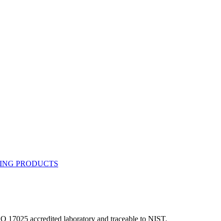
ISO 17025 accredited laboratory and traceable to NIST.