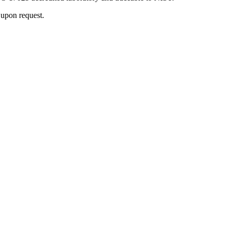
 upon request.