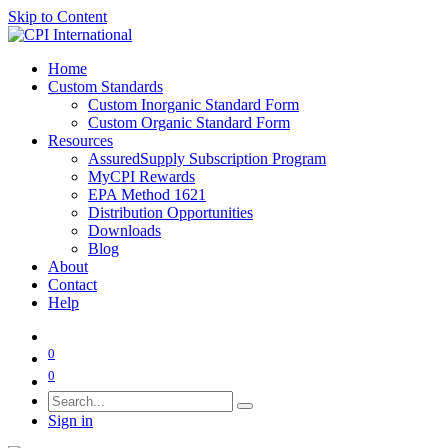
Skip to Content
Home
Custom Standards
Custom Inorganic Standard Form
Custom Organic Standard Form
Resources
AssuredSupply Subscription Program
MyCPI Rewards
EPA Method 1621
Distribution Opportunities
Downloads
Blog
About
Contact
Help
0
0
Sign in