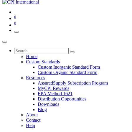
0
0
Home
Custom Standards
Custom Inorganic Standard Form
Custom Organic Standard Form
Resources
AssuredSupply Subscription Program
MyCPI Rewards
EPA Method 1621
Distribution Opportunities
Downloads
Blog
About
Contact
Help