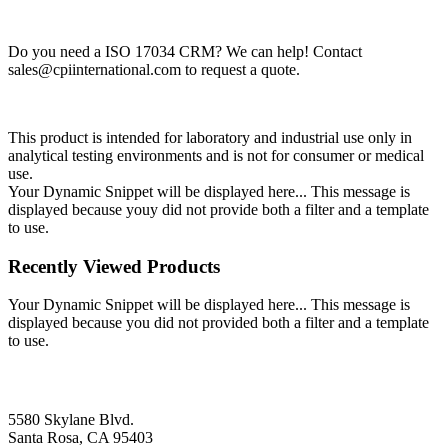
Do you need a ISO 17034 CRM? We can help! Contact
sales@cpiinternational.com
to request a quote.
This product is intended for laboratory and industrial use only in
analytical testing environments and is not for consumer or medical
use.
Your Dynamic Snippet will be displayed here... This message is
displayed because youy did not provide both a filter and a template
to use.
Recently Viewed Products
Your Dynamic Snippet will be displayed here... This message is
displayed because you did not provided both a filter and a template
to use.
5580 Skylane Blvd.
Santa Rosa, CA 95403