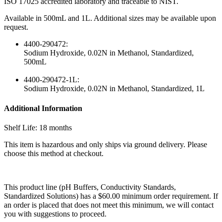
ISO 17025 accredited laboratory and traceable to NIST.
Available in 500mL and 1L. Additional sizes may be available upon
request.
4400-290472:
Sodium Hydroxide, 0.02N in Methanol, Standardized,
500mL
4400-290472-1L:
Sodium Hydroxide, 0.02N in Methanol, Standardized, 1L
Additional Information
Shelf Life: 18 months
This item is hazardous and only ships via ground delivery. Please
choose this method at checkout.
This product line (pH Buffers, Conductivity Standards,
Standardized Solutions) has a $60.00 minimum order requirement. If
an order is placed that does not meet this minimum, we will contact
you with suggestions to proceed.