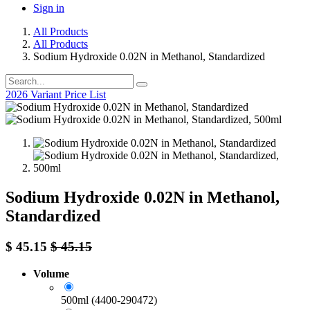
Sign in
All Products
All Products
Sodium Hydroxide 0.02N in Methanol, Standardized
2026 Variant Price List
Sodium Hydroxide 0.02N in Methanol,
Standardized
$
45.15
$
45.15
Volume
500ml (4400-290472)