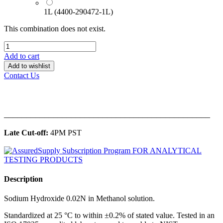
1L (4400-290472-1L)
This combination does not exist.
Add to cart
Add to wishlist
Contact Us
______________________________________________
Late Cut-off:
4PM PST
Description
Sodium Hydroxide 0.02N in Methanol solution.
Standardized at 25 °C to within ±0.2% of stated value. Tested in an