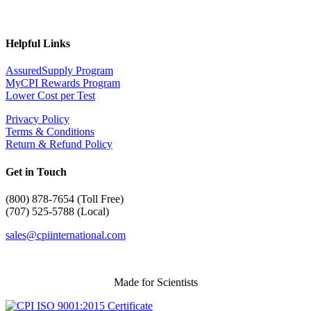
Helpful Links
AssuredSupply Program
MyCPI Rewards Program
Lower Cost per Test
Privacy Policy
Terms & Conditions
Return & Refund Policy
Get in Touch
(
800) 878-7654 (Toll Free)
(707) 525-5788 (Local)
sales@cpiinternational.com
Made for Scientists