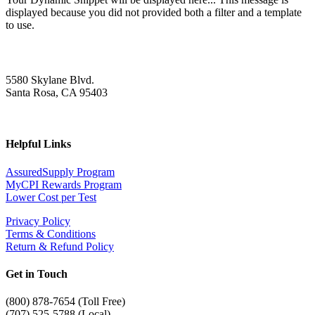
displayed because you did not provided both a filter and a template
to use.
5580 Skylane Blvd.
Santa Rosa, CA 95403
Helpful Links
AssuredSupply Program
MyCPI Rewards Program
Lower Cost per Test
Privacy Policy
Terms & Conditions
Return & Refund Policy
Get in Touch
(
800) 878-7654 (Toll Free)
(707) 525-5788 (Local)