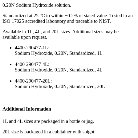
0.20N Sodium Hydroxide solution.
Standardized at 25 °C to within ±0.2% of stated value. Tested in an
ISO 17025 accredited laboratory and traceable to NIST.
Available in 1L, 4L, and 20L sizes. Additional sizes may be
available upon request.
4400-290477-1L:
Sodium Hydroxide, 0.20N, Standardized, 1L
4400-290477-4L:
Sodium Hydroxide, 0.20N, Standardized, 4L
4400-290477-20L:
Sodium Hydroxide, 0.20N, Standardized, 20L
Additional Information
1L and 4L sizes are packaged in a bottle or jug.
20L size is packaged in a cubitainer with spigot.