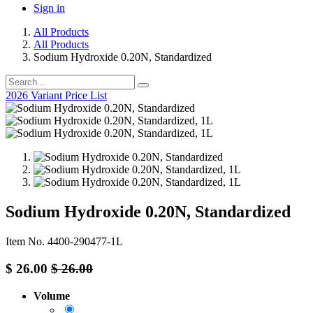
Sign in
All Products
All Products
Sodium Hydroxide 0.20N, Standardized
2026 Variant Price List
Sodium Hydroxide 0.20N, Standardized
Item No. 4400-290477-1L
$
26.00
$
26.00
Volume