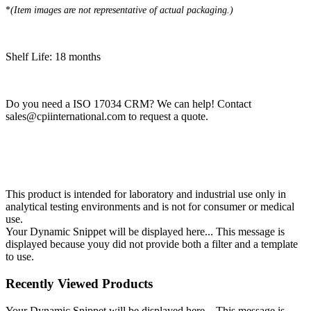
*​
(Item images are not representative of actual packaging.)
Shelf Life: 18 months
Do you need a ISO 17034 CRM? We can help! Contact
sales@cpiinternational.com
to request a quote.
This product is intended for laboratory and industrial use only in
analytical testing environments and is not for consumer or medical
use.
Your Dynamic Snippet will be displayed here... This message is
displayed because youy did not provide both a filter and a template
to use.
Recently Viewed Products
Your Dynamic Snippet will be displayed here... This message is