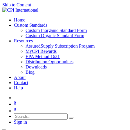
Skip to Content
Home
Custom Standards
Custom Inorganic Standard Form
Custom Organic Standard Form
Resources
AssuredSupply Subscription Program
MyCPI Rewards
EPA Method 1621
Distribution Opportunities
Downloads
Blog
About
Contact
Help
0
0
Sign in