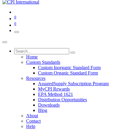
0
0
Home
Custom Standards
Custom Inorganic Standard Form
Custom Organic Standard Form
Resources
AssuredSupply Subscription Program
MyCPI Rewards
EPA Method 1621
Distribution Opportunities
Downloads
Blog
About
Contact
Help