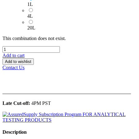
1L
4L
20L
This combination does not exist.
Add to cart
Add to wishlist
Contact Us
______________________________________________
Late Cut-off:
4PM PST
Description