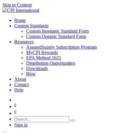
Skip to Content
Home
Custom Standards
Custom Inorganic Standard Form
Custom Organic Standard Form
Resources
AssuredSupply Subscription Program
MyCPI Rewards
EPA Method 1621
Distribution Opportunities
Downloads
Blog
About
Contact
Help
0
0
Sign in