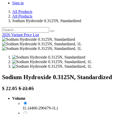
Sign in
All Products
All Products
Sodium Hydroxide 0.3125N, Standardized
2026 Variant Price List
Sodium Hydroxide 0.3125N, Standardized
$
22.05
$
22.05
Volume
1L (4400-290479-1L)