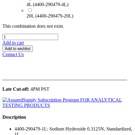
4L (4400-290479-4L)
20L (4400-290479-20L)
This combination does not exist.
Add to cart
Add to wishlist
Contact Us
______________________________________________
Late Cut-off:
4PM PST
Description
4400-290479-1L: Sodium Hydroxide 0.3125N, Standardized,
1L