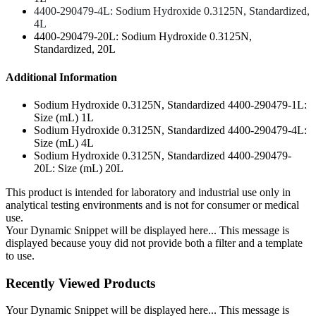
4400-290479-4L: Sodium Hydroxide 0.3125N, Standardized,
4L
4400-290479-20L: Sodium Hydroxide 0.3125N,
Standardized, 20L
Additional Information
Sodium Hydroxide 0.3125N, Standardized 4400-290479-1L:
Size (mL) 1L
Sodium Hydroxide 0.3125N, Standardized 4400-290479-4L:
Size (mL) 4L
Sodium Hydroxide 0.3125N, Standardized 4400-290479-
20L: Size (mL) 20L
This product is intended for laboratory and industrial use only in
analytical testing environments and is not for consumer or medical
use.
Your Dynamic Snippet will be displayed here... This message is
displayed because youy did not provide both a filter and a template
to use.
Recently Viewed Products
Your Dynamic Snippet will be displayed here... This message is