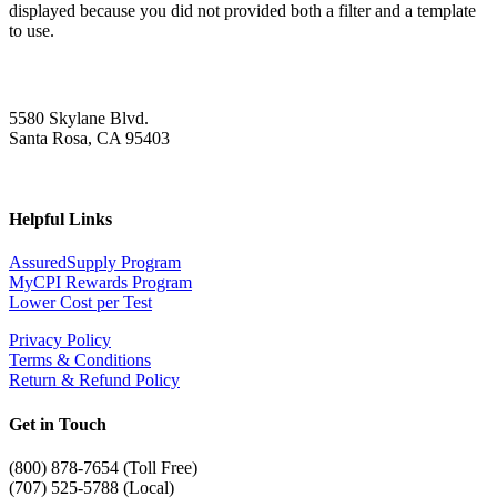
displayed because you did not provided both a filter and a template
to use.
5580 Skylane Blvd.
Santa Rosa, CA 95403
Helpful Links
AssuredSupply Program
MyCPI Rewards Program
Lower Cost per Test
Privacy Policy
Terms & Conditions
Return & Refund Policy
Get in Touch
(
800) 878-7654 (Toll Free)
(707) 525-5788 (Local)