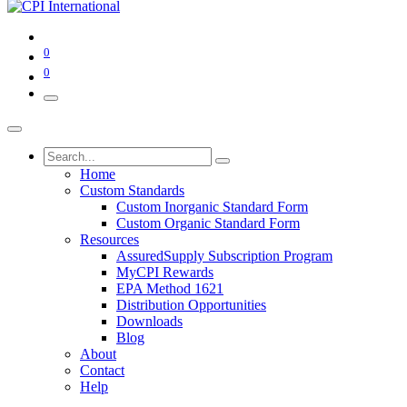
0
0
Home
Custom Standards
Custom Inorganic Standard Form
Custom Organic Standard Form
Resources
AssuredSupply Subscription Program
MyCPI Rewards
EPA Method 1621
Distribution Opportunities
Downloads
Blog
About
Contact
Help