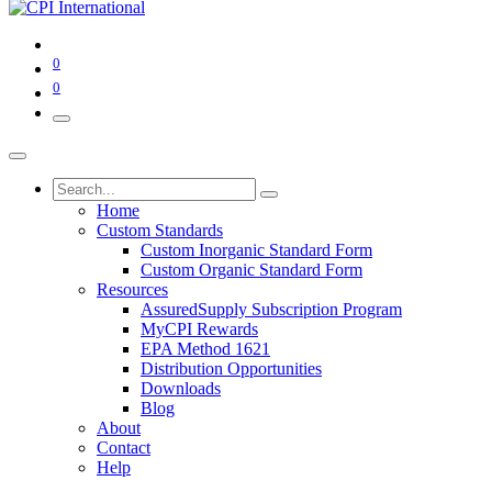
0
0
Home
Custom Standards
Custom Inorganic Standard Form
Custom Organic Standard Form
Resources
AssuredSupply Subscription Program
MyCPI Rewards
EPA Method 1621
Distribution Opportunities
Downloads
Blog
About
Contact
Help