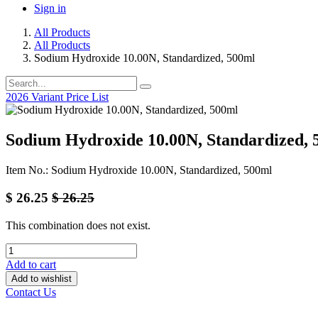
Sign in
All Products
All Products
Sodium Hydroxide 10.00N, Standardized, 500ml
2026 Variant Price List
Sodium Hydroxide 10.00N, Standardized, 
Item No.: Sodium Hydroxide 10.00N, Standardized, 500ml
$
26.25
$
26.25
This combination does not exist.
Add to cart
Add to wishlist
Contact Us