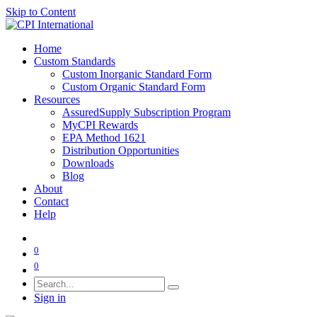
Skip to Content
Home
Custom Standards
Custom Inorganic Standard Form
Custom Organic Standard Form
Resources
AssuredSupply Subscription Program
MyCPI Rewards
EPA Method 1621
Distribution Opportunities
Downloads
Blog
About
Contact
Help
0
0
Sign in