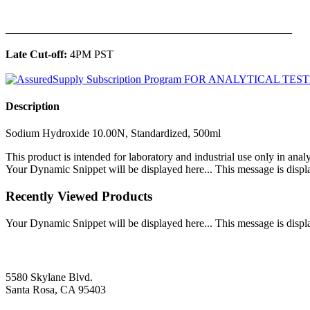
______________________________________________
Late Cut-off:
4PM PST
Description
Sodium Hydroxide 10.00N, Standardized, 500ml
This product is intended for laboratory and industrial use only in anal
Your Dynamic Snippet will be displayed here... This message is displa
Recently Viewed Products
Your Dynamic Snippet will be displayed here... This message is displa
5580 Skylane Blvd.
Santa Rosa, CA 95403