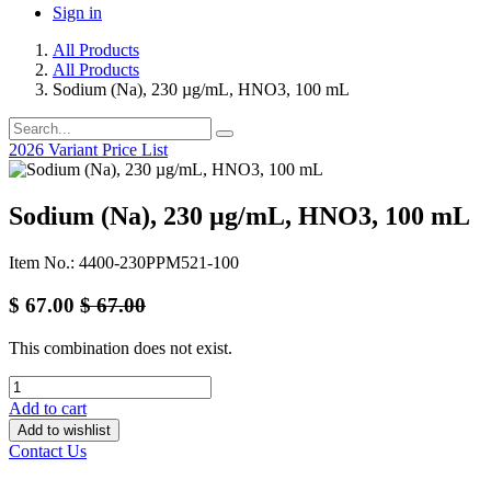
Sign in
All Products
All Products
Sodium (Na), 230 µg/mL, HNO3, 100 mL
2026 Variant Price List
Sodium (Na), 230 µg/mL, HNO3, 100 mL
Item No.: 4400-230PPM521-100
$
67.00
$
67.00
This combination does not exist.
Add to cart
Add to wishlist
Contact Us