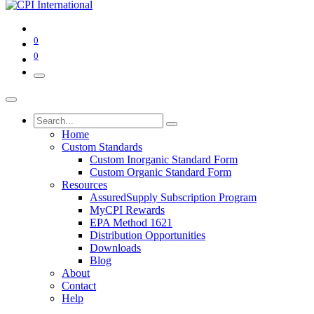
0
0
Home
Custom Standards
Custom Inorganic Standard Form
Custom Organic Standard Form
Resources
AssuredSupply Subscription Program
MyCPI Rewards
EPA Method 1621
Distribution Opportunities
Downloads
Blog
About
Contact
Help