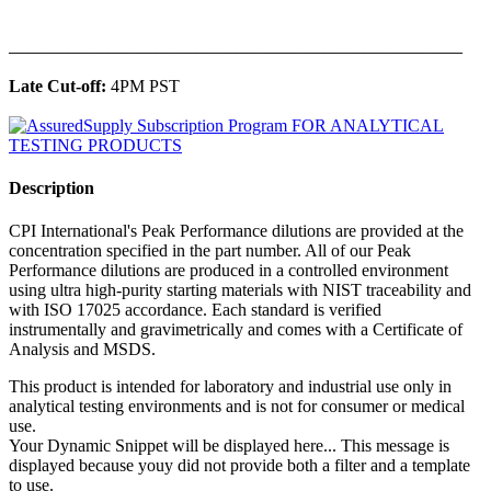
______________________________________________
Late Cut-off:
4PM PST
Description
CPI International's Peak Performance dilutions are provided at the
concentration specified in the part number. All of our Peak
Performance dilutions are produced in a controlled environment
using ultra high-purity starting materials with NIST traceability and
with ISO 17025 accordance. Each standard is verified
instrumentally and gravimetrically and comes with a Certificate of
Analysis and MSDS.
This product is intended for laboratory and industrial use only in
analytical testing environments and is not for consumer or medical
use.
Your Dynamic Snippet will be displayed here... This message is
displayed because youy did not provide both a filter and a template
to use.