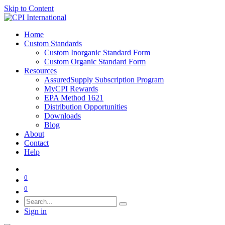
Skip to Content
Home
Custom Standards
Custom Inorganic Standard Form
Custom Organic Standard Form
Resources
AssuredSupply Subscription Program
MyCPI Rewards
EPA Method 1621
Distribution Opportunities
Downloads
Blog
About
Contact
Help
0
0
Sign in