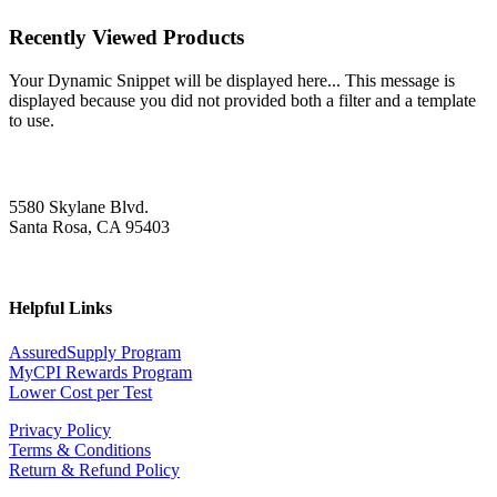
Recently Viewed Products
Your Dynamic Snippet will be displayed here... This message is
displayed because you did not provided both a filter and a template
to use.
5580 Skylane Blvd.
Santa Rosa, CA 95403
Helpful Links
AssuredSupply Program
MyCPI Rewards Program
Lower Cost per Test
Privacy Policy
Terms & Conditions
Return & Refund Policy