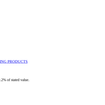
.2% of stated value.