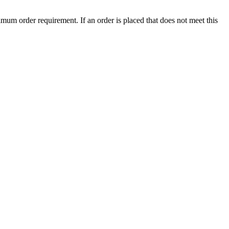
mum order requirement. If an order is placed that does not meet this