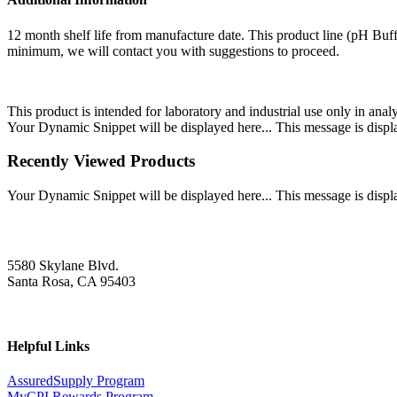
12 month shelf life from manufacture date. This product line (pH Buff
minimum, we will contact you with suggestions to proceed.
This product is intended for laboratory and industrial use only in anal
Your Dynamic Snippet will be displayed here... This message is displa
Recently Viewed Products
Your Dynamic Snippet will be displayed here... This message is displa
5580 Skylane Blvd.
Santa Rosa, CA 95403
Helpful Links
AssuredSupply Program
MyCPI Rewards Program