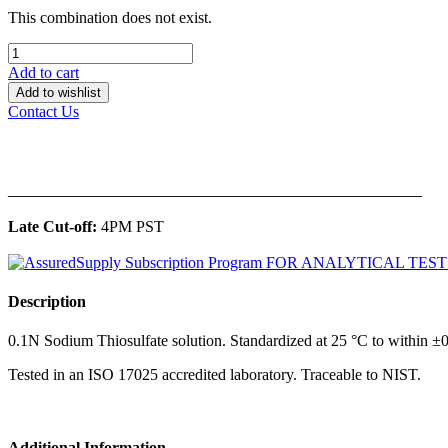
This combination does not exist.
Add to cart
Add to wishlist
Contact Us
______________________________________________
Late Cut-off:
4PM PST
Description
0.1N Sodium Thiosulfate solution. Standardized at 25 °C to within ±0
Tested in an ISO 17025 accredited laboratory. Traceable to NIST.
Additional Information