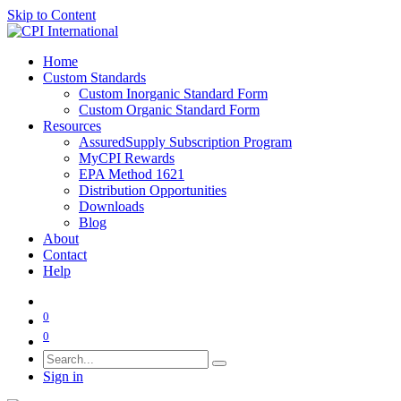
Skip to Content
Home
Custom Standards
Custom Inorganic Standard Form
Custom Organic Standard Form
Resources
AssuredSupply Subscription Program
MyCPI Rewards
EPA Method 1621
Distribution Opportunities
Downloads
Blog
About
Contact
Help
0
0
Sign in