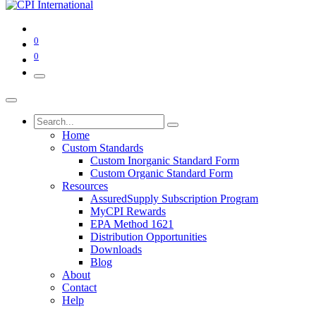
0
0
Home
Custom Standards
Custom Inorganic Standard Form
Custom Organic Standard Form
Resources
AssuredSupply Subscription Program
MyCPI Rewards
EPA Method 1621
Distribution Opportunities
Downloads
Blog
About
Contact
Help