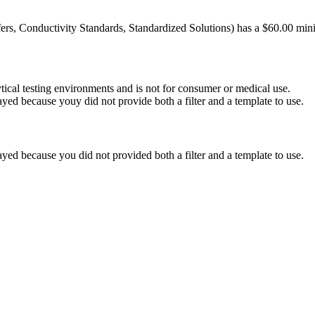
ers, Conductivity Standards, Standardized Solutions) has a $60.00 mini
ytical testing environments and is not for consumer or medical use.
yed because youy did not provide both a filter and a template to use.
yed because you did not provided both a filter and a template to use.