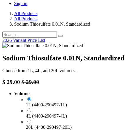
Sign in
All Products
All Products
Sodium Thiosulfate 0.01N, Standardized
2026 Variant Price List
Sodium Thiosulfate 0.01N, Standardized
Choose from 1L, 4L, and 20L volumes. ​
$
29.00
$
29.00
Volume
1L (4400-290497-1L)
4L (4400-290497-4L)
20L (4400-290497-20L)