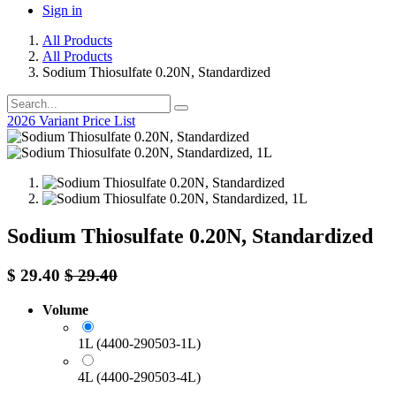
Sign in
All Products
All Products
Sodium Thiosulfate 0.20N, Standardized
2026 Variant Price List
Sodium Thiosulfate 0.20N, Standardized
$
29.40
$
29.40
Volume
1L (4400-290503-1L)
4L (4400-290503-4L)