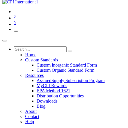
0
0
Home
Custom Standards
Custom Inorganic Standard Form
Custom Organic Standard Form
Resources
AssuredSupply Subscription Program
MyCPI Rewards
EPA Method 1621
Distribution Opportunities
Downloads
Blog
About
Contact
Help