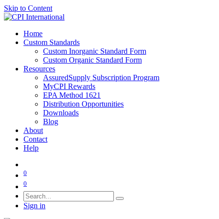
Skip to Content
Home
Custom Standards
Custom Inorganic Standard Form
Custom Organic Standard Form
Resources
AssuredSupply Subscription Program
MyCPI Rewards
EPA Method 1621
Distribution Opportunities
Downloads
Blog
About
Contact
Help
0
0
Sign in