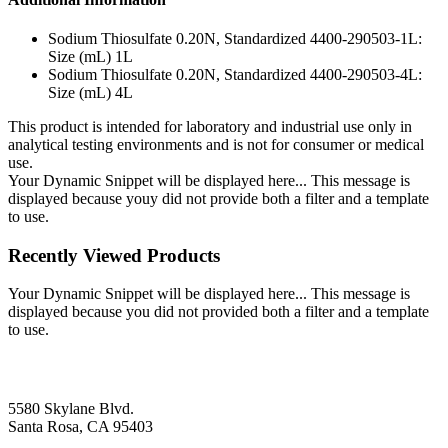
Sodium Thiosulfate 0.20N, Standardized 4400-290503-1L:
Size (mL) 1L
Sodium Thiosulfate 0.20N, Standardized 4400-290503-4L:
Size (mL) 4L
This product is intended for laboratory and industrial use only in
analytical testing environments and is not for consumer or medical
use.
Your Dynamic Snippet will be displayed here... This message is
displayed because youy did not provide both a filter and a template
to use.
Recently Viewed Products
Your Dynamic Snippet will be displayed here... This message is
displayed because you did not provided both a filter and a template
to use.
5580 Skylane Blvd.
Santa Rosa, CA 95403