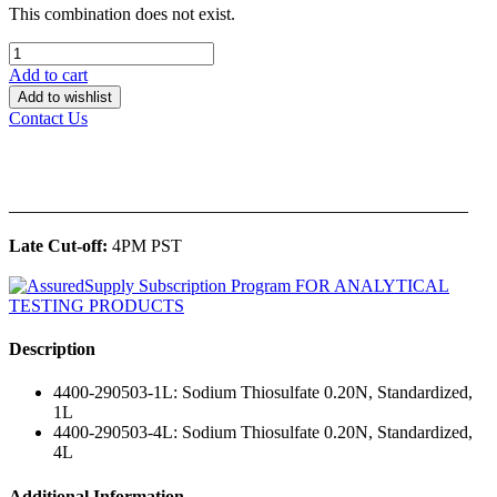
This combination does not exist.
Add to cart
Add to wishlist
Contact Us
______________________________________________
Late Cut-off:
4PM PST
Description
4400-290503-1L: Sodium Thiosulfate 0.20N, Standardized,
1L
4400-290503-4L: Sodium Thiosulfate 0.20N, Standardized,
4L
Additional Information