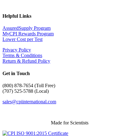
Helpful Links
AssuredSupply Program
MyCPI Rewards Program
Lower Cost per Test
Privacy Policy
Terms & Conditions
Return & Refund Policy
Get in Touch
(
800) 878-7654 (Toll Free)
(707) 525-5788 (Local)
sales@cpiinternational.com
Made for Scientists