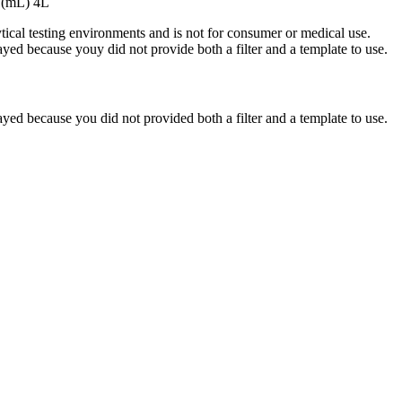
 (mL) 4L
ytical testing environments and is not for consumer or medical use.
yed because youy did not provide both a filter and a template to use.
yed because you did not provided both a filter and a template to use.