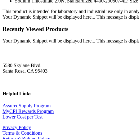
Sodium Thiosulfate 2.0N, Standardized 4400-290507-4L: Size
This product is intended for laboratory and industrial use only in anal
Your Dynamic Snippet will be displayed here... This message is displa
Recently Viewed Products
Your Dynamic Snippet will be displayed here... This message is displa
5580 Skylane Blvd.
Santa Rosa, CA 95403
Helpful Links
AssuredSupply Program
MyCPI Rewards Program
Lower Cost per Test
Privacy Policy
Terms & Conditions
Return & Refund Policy