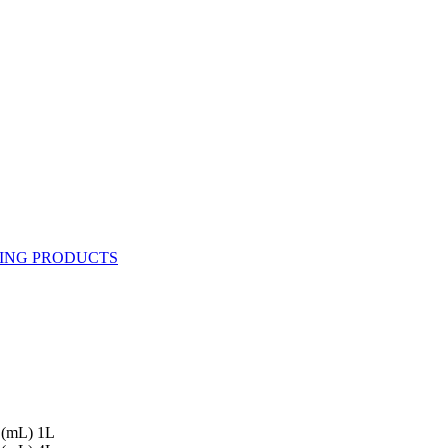
 (mL) 1L