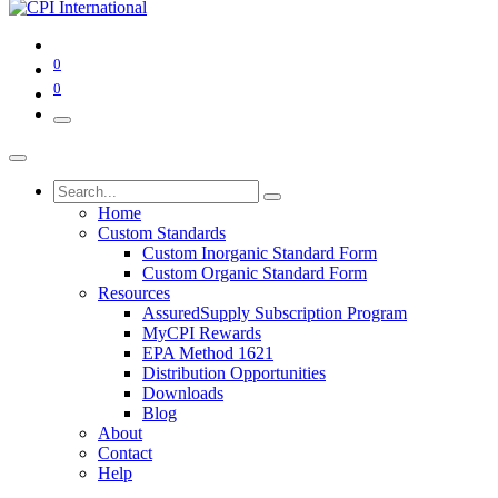
0
0
Home
Custom Standards
Custom Inorganic Standard Form
Custom Organic Standard Form
Resources
AssuredSupply Subscription Program
MyCPI Rewards
EPA Method 1621
Distribution Opportunities
Downloads
Blog
About
Contact
Help