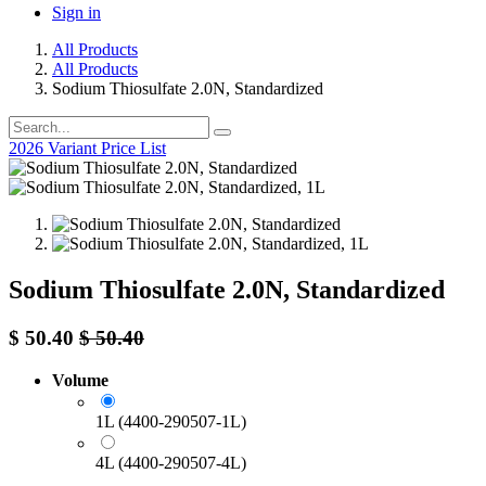
Sign in
All Products
All Products
Sodium Thiosulfate 2.0N, Standardized
2026 Variant Price List
Sodium Thiosulfate 2.0N, Standardized
$
50.40
$
50.40
Volume
1L (4400-290507-1L)
4L (4400-290507-4L)