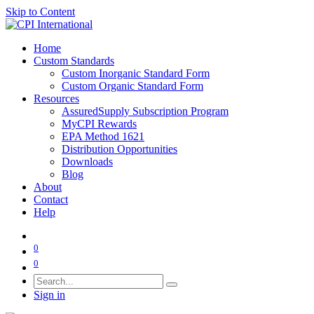
Skip to Content
Home
Custom Standards
Custom Inorganic Standard Form
Custom Organic Standard Form
Resources
AssuredSupply Subscription Program
MyCPI Rewards
EPA Method 1621
Distribution Opportunities
Downloads
Blog
About
Contact
Help
0
0
Sign in