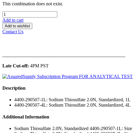
This combination does not exist.
Add to cart
Add to wishlist
Contact Us
______________________________________________
Late Cut-off:
4PM PST
Description
4400-290507-1L: Sodium Thiosulfate 2.0N, Standardized, 1L
4400-290507-4L: Sodium Thiosulfate 2.0N, Standardized, 4L
Additional Information
Sodium Thiosulfate 2.0N, Standardized 4400-290507-1L: Size