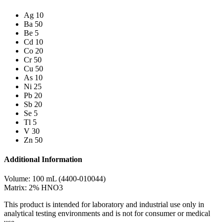
Ag 10
Ba 50
Be 5
Cd 10
Co 20
Cr 50
Cu 50
As 10
Ni 25
Pb 20
Sb 20
Se 5
Tl 5
V 30
Zn 50
Additional Information
Volume: 100 mL (4400-010044)
Matrix: 2% HNO3
This product is intended for laboratory and industrial use only in
analytical testing environments and is not for consumer or medical