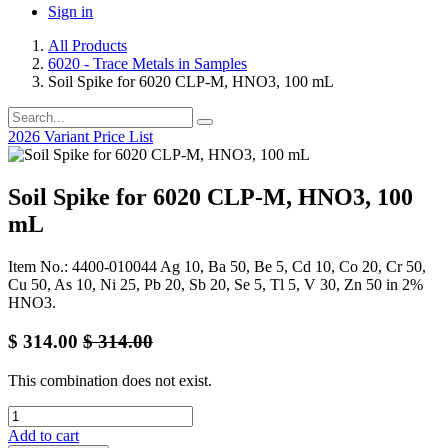
Sign in
All Products
6020 - Trace Metals in Samples
Soil Spike for 6020 CLP-M, HNO3, 100 mL
2026 Variant Price List
Soil Spike for 6020 CLP-M, HNO3, 100
mL
Item No.: 4400-010044 Ag 10, Ba 50, Be 5, Cd 10, Co 20, Cr 50,
Cu 50, As 10, Ni 25, Pb 20, Sb 20, Se 5, Tl 5, V 30, Zn 50 in 2%
HNO3.
$
314.00
$
314.00
This combination does not exist.
Add to cart