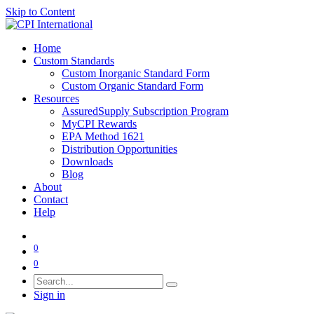
Skip to Content
Home
Custom Standards
Custom Inorganic Standard Form
Custom Organic Standard Form
Resources
AssuredSupply Subscription Program
MyCPI Rewards
EPA Method 1621
Distribution Opportunities
Downloads
Blog
About
Contact
Help
0
0
Sign in