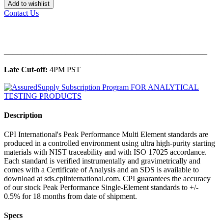
Add to wishlist
Contact Us
______________________________________________
Late Cut-off:
4PM PST
Description
CPI International's Peak Performance Multi Element standards are
produced in a controlled environment using ultra high-purity starting
materials with NIST traceability and with ISO 17025 accordance.
Each standard is verified instrumentally and gravimetrically and
comes with a Certificate of Analysis and an SDS is available to
download at sds.cpiinternational.com. CPI guarantees the accuracy
of our stock Peak Performance Single-Element standards to +/-
0.5% for 18 months from date of shipment.
Specs