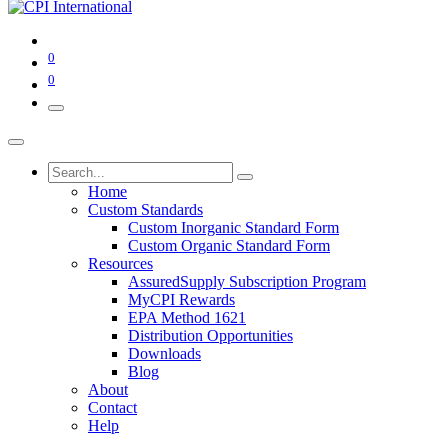
0
0
Home
Custom Standards
Custom Inorganic Standard Form
Custom Organic Standard Form
Resources
AssuredSupply Subscription Program
MyCPI Rewards
EPA Method 1621
Distribution Opportunities
Downloads
Blog
About
Contact
Help