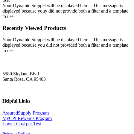
use.
Your Dynamic Snippet will be displayed here... This message is
displayed because youy did not provide both a filter and a template
to use.
Recently Viewed Products
Your Dynamic Snippet will be displayed here... This message is
displayed because you did not provided both a filter and a template
to use.
5580 Skylane Blvd.
Santa Rosa, CA 95403
Helpful Links
AssuredSupply Program
MyCPI Rewards Program
Lower Cost per Test
Privacy Policy