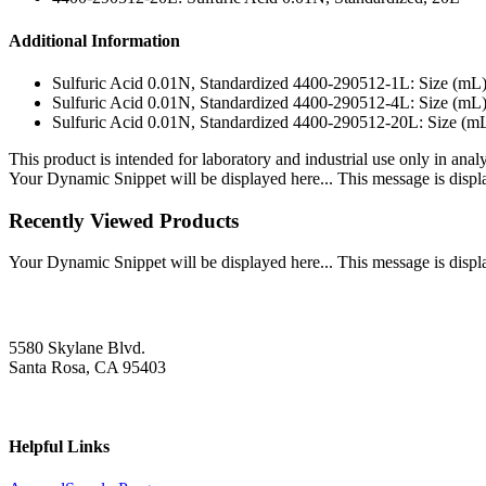
Additional Information
Sulfuric Acid 0.01N, Standardized 4400-290512-1L: Size (mL
Sulfuric Acid 0.01N, Standardized 4400-290512-4L: Size (mL
Sulfuric Acid 0.01N, Standardized 4400-290512-20L: Size (m
This product is intended for laboratory and industrial use only in anal
Your Dynamic Snippet will be displayed here... This message is displa
Recently Viewed Products
Your Dynamic Snippet will be displayed here... This message is displa
5580 Skylane Blvd.
Santa Rosa, CA 95403
Helpful Links