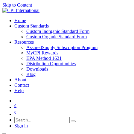
Skip to Content
Home
Custom Standards
Custom Inorganic Standard Form
Custom Organic Standard Form
Resources
AssuredSupply Subscription Program
MyCPI Rewards
EPA Method 1621
Distribution Opportunities
Downloads
Blog
About
Contact
Help
0
0
Sign in