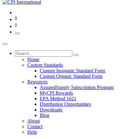
0
0
Home
Custom Standards
Custom Inorganic Standard Form
Custom Organic Standard Form
Resources
AssuredSupply Subscription Program
MyCPI Rewards
EPA Method 1621
Distribution Opportunities
Downloads
Blog
About
Contact
Help