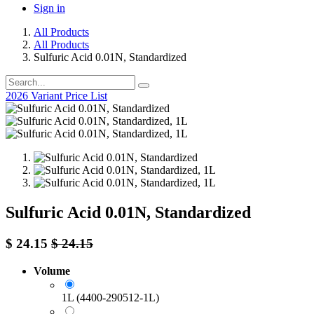
Sign in
All Products
All Products
Sulfuric Acid 0.01N, Standardized
2026 Variant Price List
Sulfuric Acid 0.01N, Standardized
$
24.15
$
24.15
Volume
1L (4400-290512-1L)