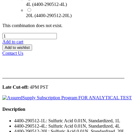
4L (4400-290512-4L)
20L (4400-290512-20L)
This combination does not exist.
Add to cart
Add to wishlist
Contact Us
______________________________________________
Late Cut-off:
4PM PST
Description
4400-290512-1L: Sulfuric Acid 0.01N, Standardized, 1L
4400-290512-4L: Sulfuric Acid 0.01N, Standardized, 4L
4400-290512-20L: Sulfuric Acid 0.01N, Standardized, 20L