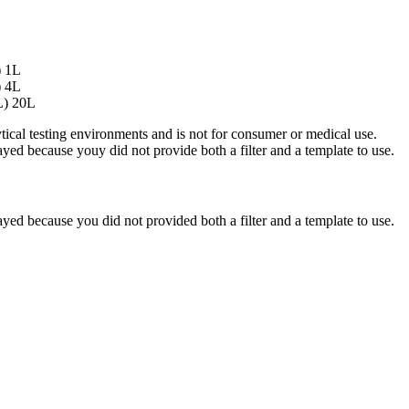
) 1L
) 4L
L) 20L
ytical testing environments and is not for consumer or medical use.
yed because youy did not provide both a filter and a template to use.
yed because you did not provided both a filter and a template to use.