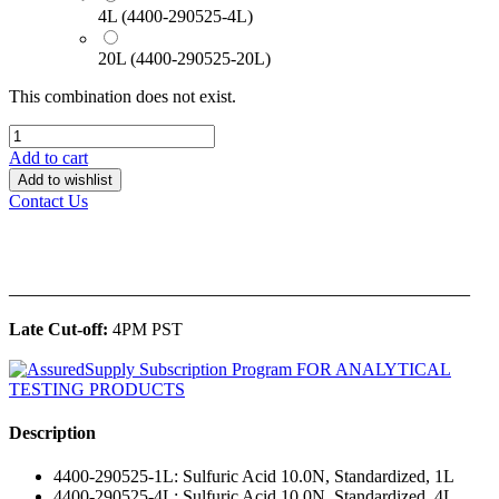
4L (4400-290525-4L)
20L (4400-290525-20L)
This combination does not exist.
Add to cart
Add to wishlist
Contact Us
______________________________________________
Late Cut-off:
4PM PST
Description
4400-290525-1L: Sulfuric Acid 10.0N, Standardized, 1L
4400-290525-4L: Sulfuric Acid 10.0N, Standardized, 4L