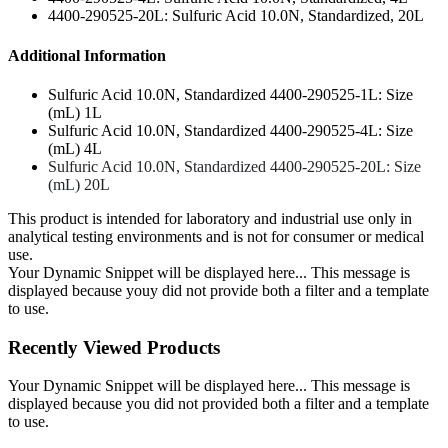
4400-290525-20L: Sulfuric Acid 10.0N, Standardized, 20L
Additional Information
Sulfuric Acid 10.0N, Standardized 4400-290525-1L: Size
(mL) 1L
Sulfuric Acid 10.0N, Standardized 4400-290525-4L: Size
(mL) 4L
Sulfuric Acid 10.0N, Standardized 4400-290525-20L: Size
(mL) 20L
This product is intended for laboratory and industrial use only in
analytical testing environments and is not for consumer or medical
use.
Your Dynamic Snippet will be displayed here... This message is
displayed because youy did not provide both a filter and a template
to use.
Recently Viewed Products
Your Dynamic Snippet will be displayed here... This message is
displayed because you did not provided both a filter and a template
to use.