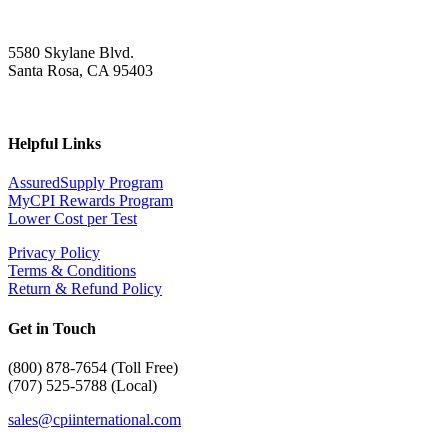
5580 Skylane Blvd.
Santa Rosa, CA 95403
Helpful Links
AssuredSupply Program
MyCPI Rewards Program
Lower Cost per Test
Privacy Policy
Terms & Conditions
Return & Refund Policy
Get in Touch
(
800) 878-7654 (Toll Free)
(707) 525-5788 (Local)
sales@cpiinternational.com