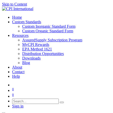
Skip to Content
Home
Custom Standards
Custom Inorganic Standard Form
Custom Organic Standard Form
Resources
AssuredSupply Subscription Program
MyCPI Rewards
EPA Method 1621
Distribution Opportunities
Downloads
Blog
About
Contact
Help
0
0
Sign in