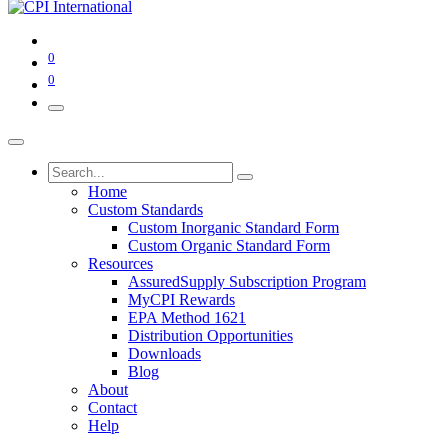
0
0
Home
Custom Standards
Custom Inorganic Standard Form
Custom Organic Standard Form
Resources
AssuredSupply Subscription Program
MyCPI Rewards
EPA Method 1621
Distribution Opportunities
Downloads
Blog
About
Contact
Help