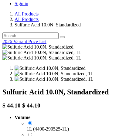
Sign in
All Products
All Products
Sulfuric Acid 10.0N, Standardized
2026 Variant Price List
Sulfuric Acid 10.0N, Standardized
$
44.10
$
44.10
Volume
1L (4400-290525-1L)