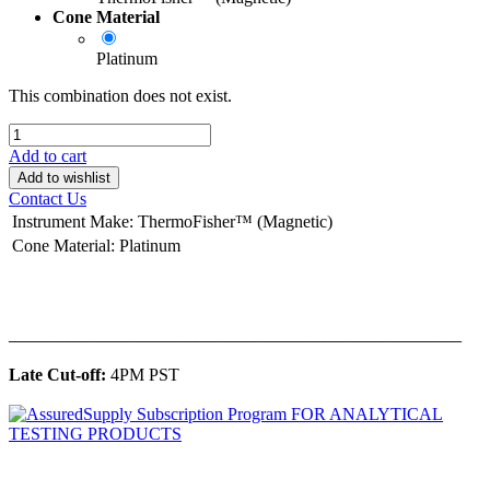
Cone Material
Platinum
This combination does not exist.
Add to cart
Add to wishlist
Contact Us
Instrument Make
:
ThermoFisher™ (Magnetic)
Cone Material
:
Platinum
______________________________________________
Late Cut-off:
4PM PST