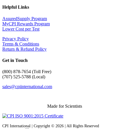
Helpful Links
AssuredSupply Program
MyCPI Rewards Program
Lower Cost per Test
Privacy Policy
Terms & Conditions
Return & Refund Policy
Get in Touch
(
800) 878-7654 (Toll Free)
(707) 525-5788 (Local)
sales@cpiinternational.com
Made for Scientists
CPI International | Copyright © 2026 | All Rights Reserved