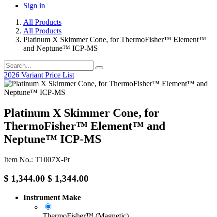
Sign in
All Products
All Products
Platinum X Skimmer Cone, for ThermoFisher™ Element™
and Neptune™ ICP-MS
2026 Variant Price List
Platinum X Skimmer Cone, for
ThermoFisher™ Element™ and
Neptune™ ICP-MS
Item No.: T1007X-Pt
$
1,344.00
$
1,344.00
Instrument Make
ThermoFisher™ (Magnetic)