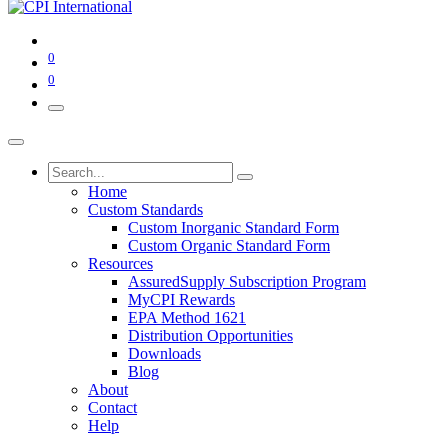
0
0
Home
Custom Standards
Custom Inorganic Standard Form
Custom Organic Standard Form
Resources
AssuredSupply Subscription Program
MyCPI Rewards
EPA Method 1621
Distribution Opportunities
Downloads
Blog
About
Contact
Help