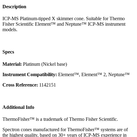
Description
ICP-MS Platinum-tipped X skimmer cone. Suitable for Thermo
Fisher Scientific Element™ and Neptune™ ICP-MS instrument
models.
Specs
Material:
Platinum (Nickel base)
Instrument Compatibility:
Element™, Element™ 2, Neptune™
Cross Reference:
1142151
Additional Info
ThermoFisher™ is a trademark of Thermo Fisher Scientific.
Spectron cones manufactured for ThermoFisher™ systems are of
the highest quality, based on 30+ years of ICP-MS experience in