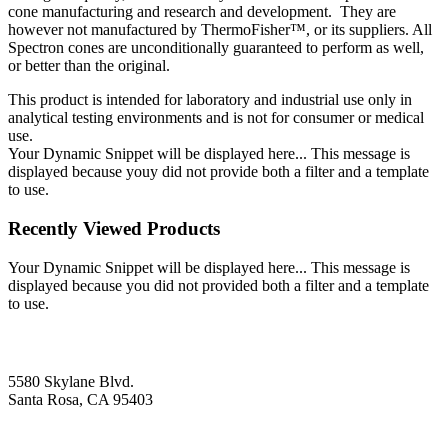
cone manufacturing and research and development. They are
however not manufactured by ThermoFisher™, or its suppliers. All
Spectron cones are unconditionally guaranteed to perform as well,
or better than the original.
This product is intended for laboratory and industrial use only in
analytical testing environments and is not for consumer or medical
use.
Your Dynamic Snippet will be displayed here... This message is
displayed because youy did not provide both a filter and a template
to use.
Recently Viewed Products
Your Dynamic Snippet will be displayed here... This message is
displayed because you did not provided both a filter and a template
to use.
5580 Skylane Blvd.
Santa Rosa, CA 95403