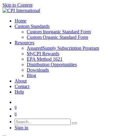
Skip to Content
Home
Custom Standards
Custom Inorganic Standard Form
Custom Organic Standard Form
Resources
AssuredSupply Subscription Program
MyCPI Rewards
EPA Method 1621
Distribution Opportunities
Downloads
Blog
About
Contact
Help
0
0
Sign in